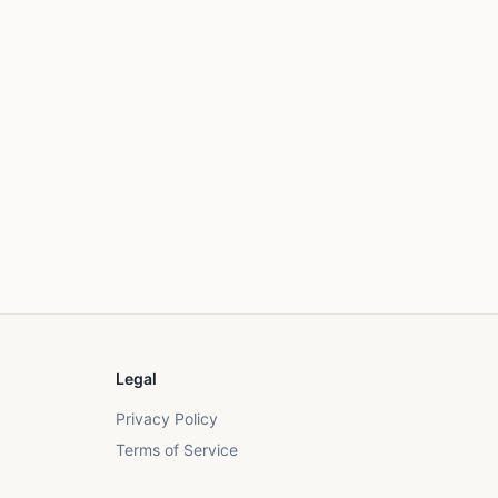
Legal
Privacy Policy
Terms of Service