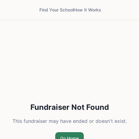
Find Your School
How It Works
Fundraiser Not Found
This fundraiser may have ended or doesn't exist.
Go Home