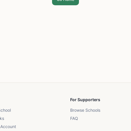
For Supporters
School
Browse Schools
ks
FAQ
 Account