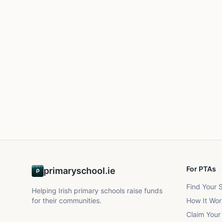
For PTAs
primaryschool.ie
Find Your 
Helping Irish primary schools raise funds
for their communities.
How It Wor
Claim Your