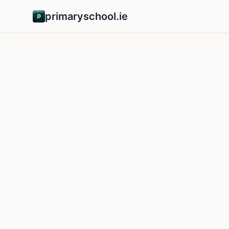
primaryschool.ie