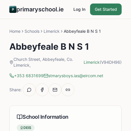
primaryschool.ie
Log In
Get Started
Home
Schools
Limerick
Abbeyfeale B N S 1
Abbeyfeale B N S 1
Church Street, Abbeyfeale, Co.
Limerick
(V94DH96)
Limerick,
+353 6831699
stmarysboys.ias@eircom.net
Share:
School Information
DEIS