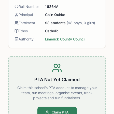
Roll Number
16264A
Principal
Colin Quirke
Enrolment
98
students
(
98
boys,
0
girls)
Ethos
Catholic
Authority
Limerick County Council
PTA Not Yet Claimed
Claim this school's PTA account to manage your
team, run meetings, organise events, track
projects and run fundraisers.
Claim PTA