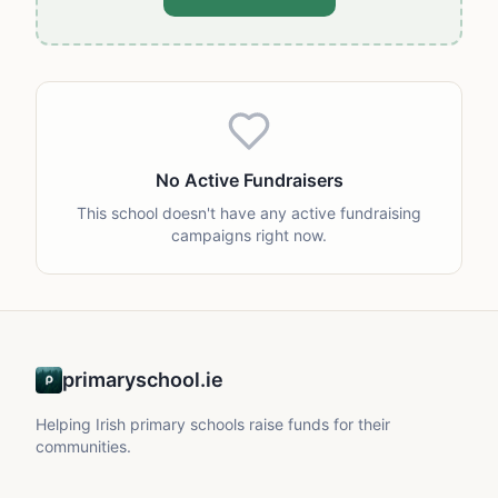
No Active Fundraisers
This school doesn't have any active fundraising
campaigns right now.
primaryschool.ie
Helping Irish primary schools raise funds for their
communities.