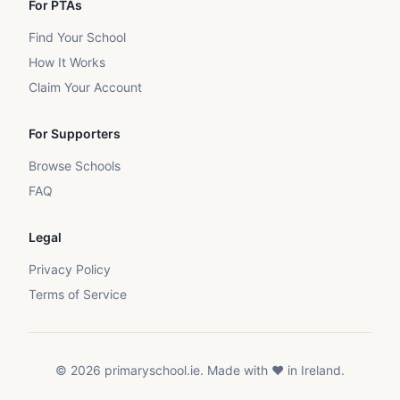
For PTAs
Find Your School
How It Works
Claim Your Account
For Supporters
Browse Schools
FAQ
Legal
Privacy Policy
Terms of Service
©
2026
primaryschool.ie. Made with ❤️ in Ireland.