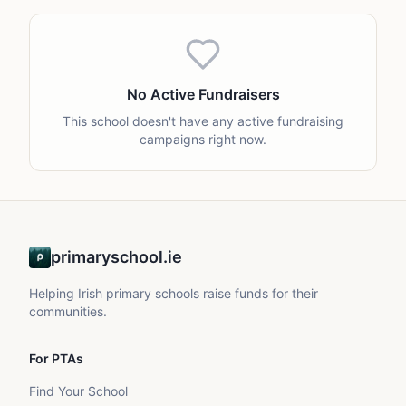
No Active Fundraisers
This school doesn't have any active fundraising
campaigns right now.
primaryschool.ie
Helping Irish primary schools raise funds for their
communities.
For PTAs
Find Your School