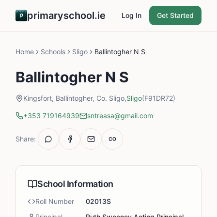
primaryschool.ie
Log In
Get Started
Home
Schools
Sligo
Ballintogher N S
Ballintogher N S
Kingsfort, Ballintogher, Co. Sligo,
Sligo
(F91DR72)
+353 719164939
sntreasa@gmail.com
Share:
School Information
Roll Number
02013S
Principal
Ruth Sweeney Acting Principal