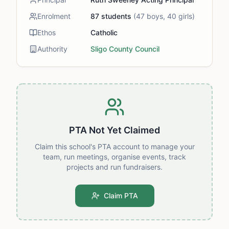
Enrolment
87
students
(
47
boys,
40
girls)
Ethos
Catholic
Authority
Sligo County Council
PTA Not Yet Claimed
Claim this school's PTA account to manage your
team, run meetings, organise events, track
projects and run fundraisers.
Claim PTA