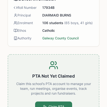
Roll Number
17934B
Principal
DIARMAID BURNS
Enrolment
106
students
(
65
boys,
41
girls)
Ethos
Catholic
Authority
Galway County Council
PTA Not Yet Claimed
Claim this school's PTA account to manage your
team, run meetings, organise events, track
projects and run fundraisers.
Claim PTA