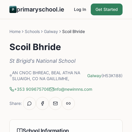
primaryschool.ie
Log In
Get Started
Home
Schools
Galway
Scoil Bhride
Scoil Bhride
St Brigid's National School
AN CNOC BHREAC, BEAL ATHA NA
Galway
(H53K188)
SLUAIGH, CO NA GAILLIMHE,
+353 909675706
info@newinnns.com
Share:
School Information