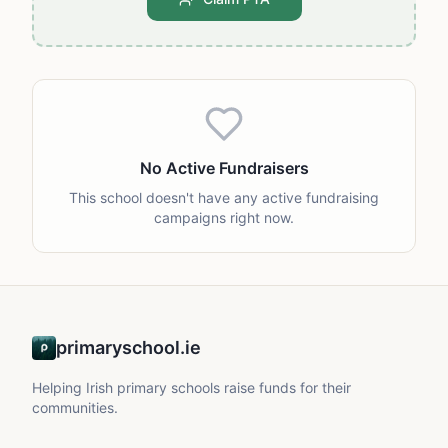
No Active Fundraisers
This school doesn't have any active fundraising
campaigns right now.
primaryschool.ie
Helping Irish primary schools raise funds for their
communities.