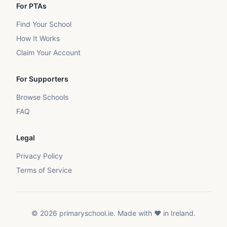
For PTAs
Find Your School
How It Works
Claim Your Account
For Supporters
Browse Schools
FAQ
Legal
Privacy Policy
Terms of Service
©
2026
primaryschool.ie. Made with ❤️ in Ireland.