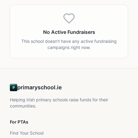
No Active Fundraisers
This school doesn't have any active fundraising
campaigns right now.
primaryschool.ie
Helping Irish primary schools raise funds for their
communities.
For PTAs
Find Your School