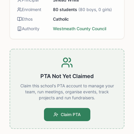
Enrolment
80
students
(
80
boys,
0
girls)
Ethos
Catholic
Authority
Westmeath County Council
PTA Not Yet Claimed
Claim this school's PTA account to manage your
team, run meetings, organise events, track
projects and run fundraisers.
Claim PTA