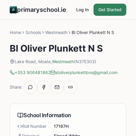
primaryschool.ie
Log In
Get Started
Home
Schools
Westmeath
Bl Oliver Plunkett N S
Bl Oliver Plunkett N S
Lake Road, Moate,
Westmeath
(N37E303)
+353 906481862
stoliverplunkettbns@gmail.com
Share:
School Information
Roll Number
17167H
Principal
Sinead White