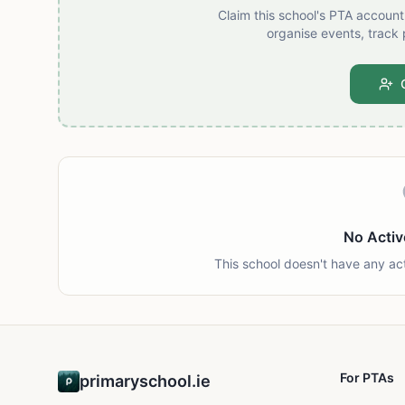
Claim this school's PTA accoun
organise events, track 
No Activ
This school doesn't have any ac
For PTAs
primaryschool.ie