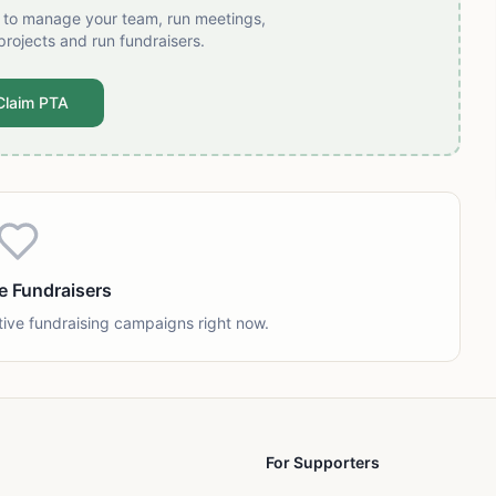
t to manage your team, run meetings,
projects and run fundraisers.
Claim PTA
e Fundraisers
tive fundraising campaigns right now.
For Supporters