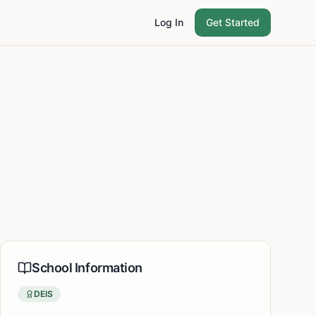
Log In
Get Started
School Information
DEIS