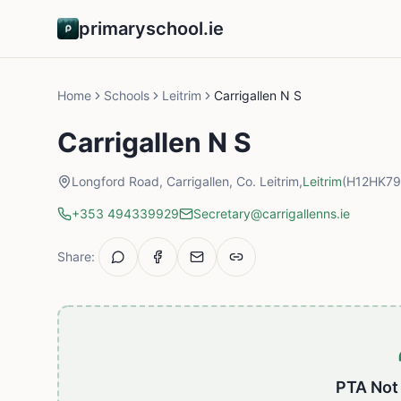
primaryschool.ie
Home
Schools
Leitrim
Carrigallen N S
Carrigallen N S
Longford Road, Carrigallen, Co. Leitrim,
Leitrim
(H12HK79
+353 494339929
Secretary@carrigallenns.ie
Share:
PTA Not