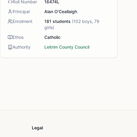
Roll Number
16474L
Principal
Alan O'Ceallaigh
Enrolment
181
students
(
102
boys,
79
girls)
Ethos
Catholic
Authority
Leitrim County Council
Legal