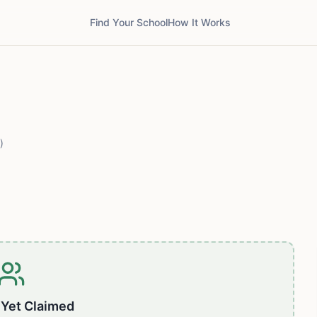
Find Your School
How It Works
)
 Yet Claimed