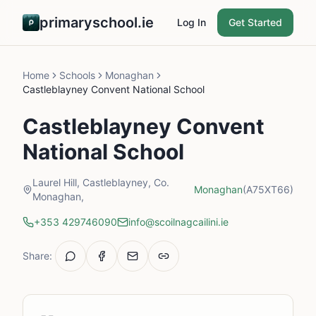
primaryschool.ie
Log In
Get Started
Home
Schools
Monaghan
Castleblayney Convent National School
Castleblayney Convent
National School
Laurel Hill, Castleblayney, Co.
Monaghan
(A75XT66)
Monaghan,
+353 429746090
info@scoilnagcailini.ie
Share: