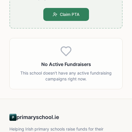
Claim PTA
No Active Fundraisers
This school doesn't have any active fundraising
campaigns right now.
primaryschool.ie
Helping Irish primary schools raise funds for their