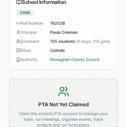
School Information
DEIS
Roll Number
16202B
Principal
Paula Coleman
Enrolment
155
students
(
0
boys,
155
girls)
Ethos
Catholic
Authority
Monaghan County Council
PTA Not Yet Claimed
Claim this school's PTA account to manage your
team, run meetings, organise events, track
projects and run fundraisers.