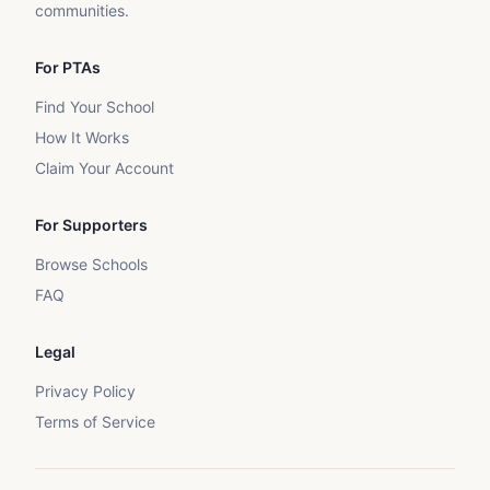
communities.
For PTAs
Find Your School
How It Works
Claim Your Account
For Supporters
Browse Schools
FAQ
Legal
Privacy Policy
Terms of Service