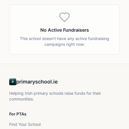
No Active Fundraisers
This school doesn't have any active fundraising
campaigns right now.
primaryschool.ie
Helping Irish primary schools raise funds for their
communities.
For PTAs
Find Your School