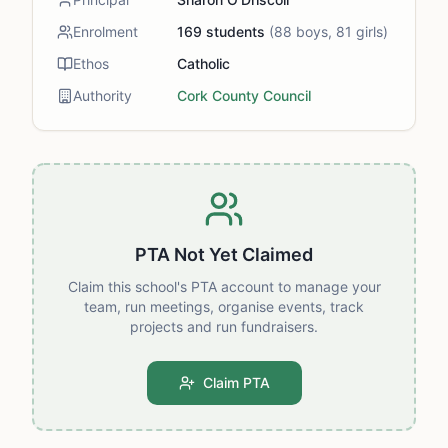
Enrolment
169
students
(
88
boys,
81
girls)
Ethos
Catholic
Authority
Cork County Council
PTA Not Yet Claimed
Claim this school's PTA account to manage your
team, run meetings, organise events, track
projects and run fundraisers.
Claim PTA