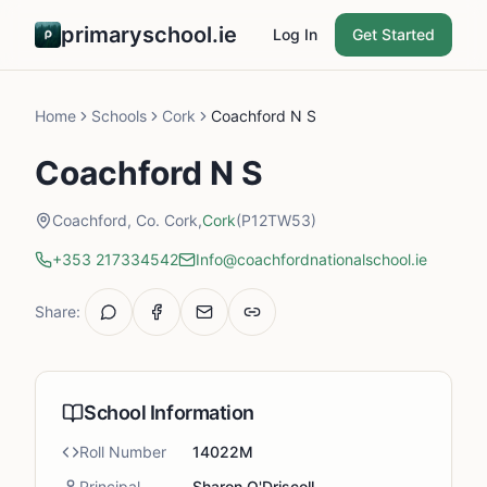
primaryschool.ie
Log In
Get Started
Home
Schools
Cork
Coachford N S
Coachford N S
Coachford, Co. Cork,
Cork
(P12TW53)
+353 217334542
Info@coachfordnationalschool.ie
Share:
School Information
Roll Number
14022M
Principal
Sharon O'Driscoll