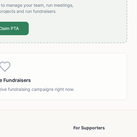
t to manage your team, run meetings,
projects and run fundraisers.
Claim PTA
e Fundraisers
tive fundraising campaigns right now.
For Supporters