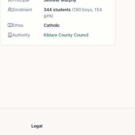
Enrolment
344
students
(
190
boys,
154
girls)
Ethos
Catholic
Authority
Kildare County Council
Legal