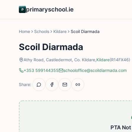
primaryschool.ie
Home
Schools
Kildare
Scoil Diarmada
Scoil Diarmada
Athy Road, Castledermot, Co. Kildare,
Kildare
(R14FX46)
+353 599144355
schooloffice@scoildiarmada.com
Share:
PTA Not