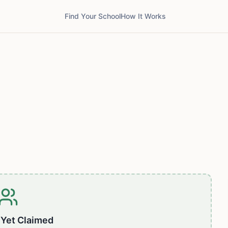
Find Your School
How It Works
 Yet Claimed