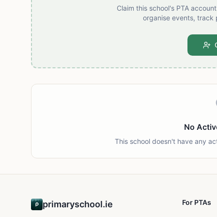
Claim this school's PTA accoun
organise events, track 
No Activ
This school doesn't have any ac
For PTAs
primaryschool.ie