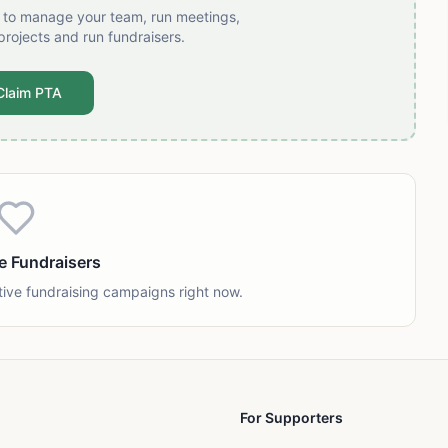
t to manage your team, run meetings,
projects and run fundraisers.
Claim PTA
e Fundraisers
tive fundraising campaigns right now.
For Supporters