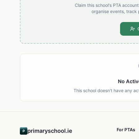
Claim this school's PTA accoun
organise events, track 
No Activ
This school doesn't have any ac
For PTAs
primaryschool.ie