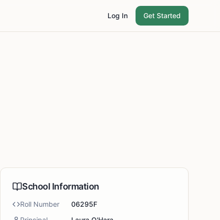
Log In
Get Started
School Information
Roll Number
06295F
Principal
Laura O'Hara