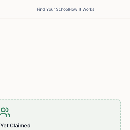
Find Your School
How It Works
 Yet Claimed