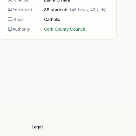
Enrolment
88
students
(
45
boys,
43
girls)
Ethos
Catholic
Authority
Cork County Council
Legal