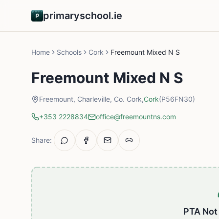
primaryschool.ie
Home
Schools
Cork
Freemount Mixed N S
Freemount Mixed N S
Freemount, Charleville, Co. Cork,
Cork
(P56FN30)
+353 2228834
office@freemountns.com
Share:
PTA Not