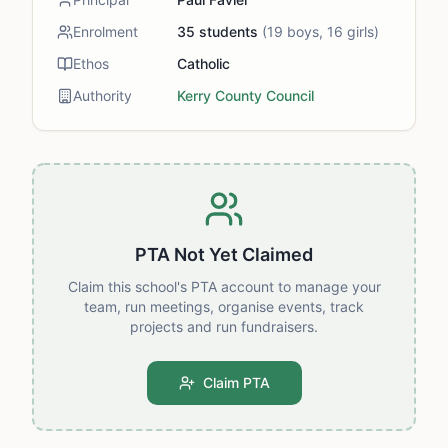
Enrolment
35
students
(
19
boys,
16
girls)
Ethos
Catholic
Authority
Kerry County Council
PTA Not Yet Claimed
Claim this school's PTA account to manage your
team, run meetings, organise events, track
projects and run fundraisers.
Claim PTA