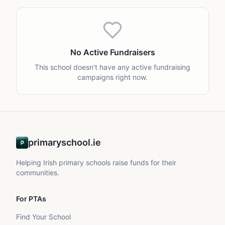
No Active Fundraisers
This school doesn't have any active fundraising
campaigns right now.
primaryschool.ie
Helping Irish primary schools raise funds for their
communities.
For PTAs
Find Your School