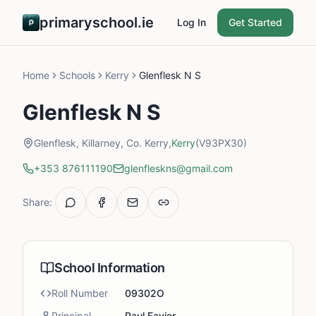
primaryschool.ie
Log In
Get Started
Home
Schools
Kerry
Glenflesk N S
Glenflesk N S
Glenflesk, Killarney, Co. Kerry,
Kerry
(V93PX30)
+353 876111190
glenfleskns@gmail.com
Share:
School Information
Roll Number
09302O
Principal
Paul Favier