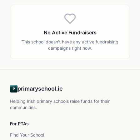
No Active Fundraisers
This school doesn't have any active fundraising
campaigns right now.
primaryschool.ie
Helping Irish primary schools raise funds for their
communities.
For PTAs
Find Your School