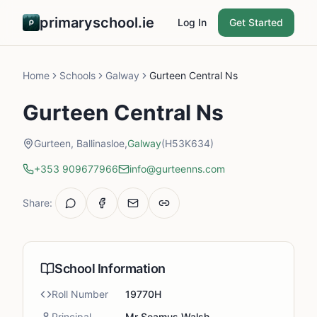
primaryschool.ie
Log In
Get Started
Home
Schools
Galway
Gurteen Central Ns
Gurteen Central Ns
Gurteen, Ballinasloe,
Galway
(H53K634)
+353 909677966
info@gurteenns.com
Share:
School Information
Roll Number
19770H
Principal
Mr Seamus Walsh