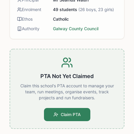
Enrolment
49
students
(
26
boys,
23
girls)
Ethos
Catholic
Authority
Galway County Council
PTA Not Yet Claimed
Claim this school's PTA account to manage your
team, run meetings, organise events, track
projects and run fundraisers.
Claim PTA