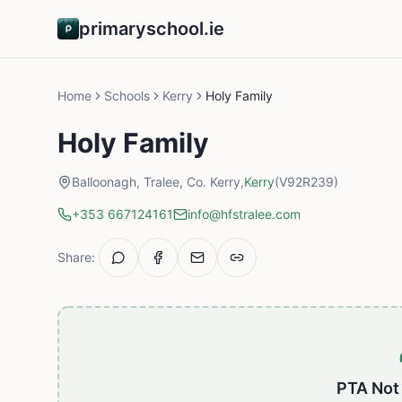
primaryschool.ie
Home
Schools
Kerry
Holy Family
Holy Family
Balloonagh, Tralee, Co. Kerry,
Kerry
(V92R239)
+353 667124161
info@hfstralee.com
Share:
PTA Not