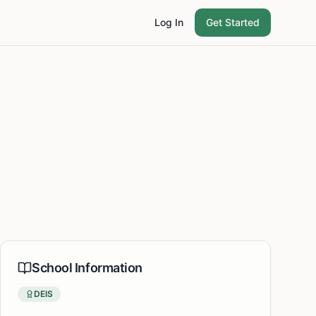
Log In
Get Started
School Information
DEIS