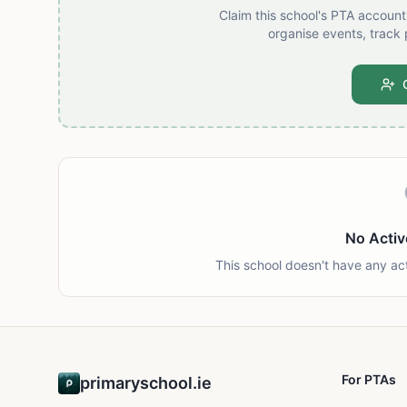
Claim this school's PTA accoun
organise events, track 
No Activ
This school doesn't have any ac
For PTAs
primaryschool.ie