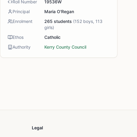
Roll Number
19536W
Principal
Maria O'Regan
Enrolment
265
students
(
152
boys,
113
girls)
Ethos
Catholic
Authority
Kerry County Council
Legal