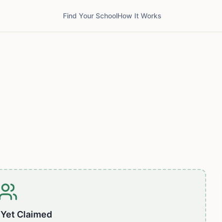
Find Your School
How It Works
 Yet Claimed