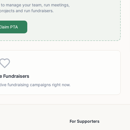
t to manage your team, run meetings,
projects and run fundraisers.
Claim PTA
e Fundraisers
tive fundraising campaigns right now.
For Supporters