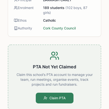
Enrolment
189
students
(
102
boys,
87
girls)
Ethos
Catholic
Authority
Cork County Council
PTA Not Yet Claimed
Claim this school's PTA account to manage your
team, run meetings, organise events, track
projects and run fundraisers.
Claim PTA