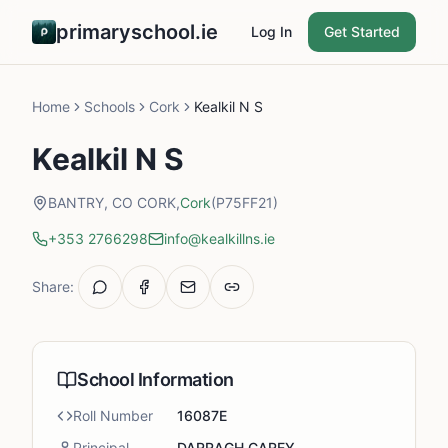
primaryschool.ie
Log In
Get Started
Home
Schools
Cork
Kealkil N S
Kealkil N S
BANTRY, CO CORK,
Cork
(P75FF21)
+353 2766298
info@kealkillns.ie
Share:
School Information
Roll Number
16087E
Principal
DARRAGH CAREY