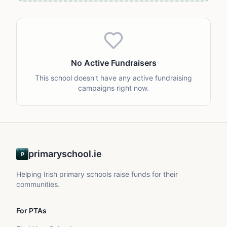
No Active Fundraisers
This school doesn't have any active fundraising
campaigns right now.
primaryschool.ie
Helping Irish primary schools raise funds for their
communities.
For PTAs