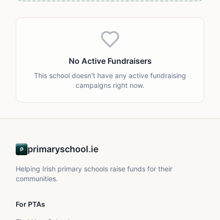
No Active Fundraisers
This school doesn't have any active fundraising
campaigns right now.
primaryschool.ie
Helping Irish primary schools raise funds for their
communities.
For PTAs