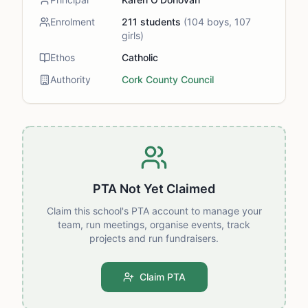
Enrolment
211
students
(
104
boys,
107
girls)
Ethos
Catholic
Authority
Cork County Council
PTA Not Yet Claimed
Claim this school's PTA account to manage your
team, run meetings, organise events, track
projects and run fundraisers.
Claim PTA