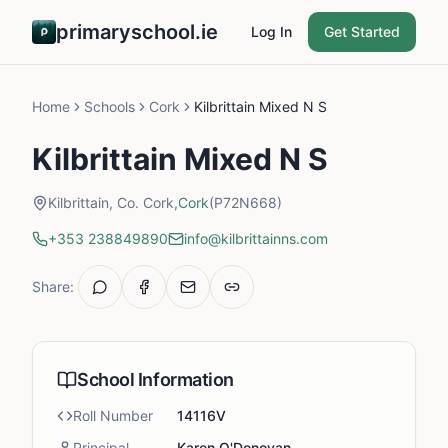
primaryschool.ie
Log In
Get Started
Home
Schools
Cork
Kilbrittain Mixed N S
Kilbrittain Mixed N S
Kilbrittain, Co. Cork,
Cork
(P72N668)
+353 238849890
info@kilbrittainns.com
Share:
School Information
Roll Number
14116V
Principal
Karen O'Donovan