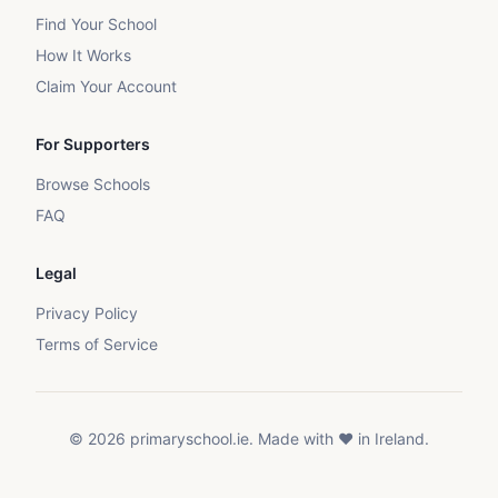
Find Your School
How It Works
Claim Your Account
For Supporters
Browse Schools
FAQ
Legal
Privacy Policy
Terms of Service
©
2026
primaryschool.ie. Made with ❤️ in Ireland.