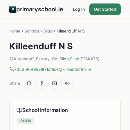
primaryschool.ie
Log In
Get Started
Home
Schools
Sligo
Killeenduff N S
Killeenduff N S
Killeenduff, Easkey, Co. Sligo,
Sligo
(F26KX78)
+353 9649228
office@killeenduffns.ie
Share:
School Information
DEIS