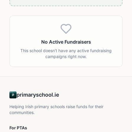
No Active Fundraisers
This school doesn't have any active fundraising
campaigns right now.
primaryschool.ie
Helping Irish primary schools raise funds for their
communities.
For PTAs