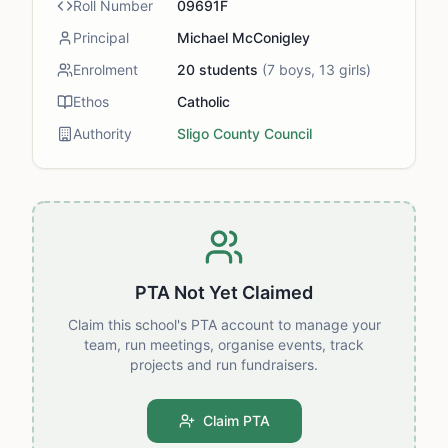
Roll Number
09691F
Principal
Michael McConigley
Enrolment
20
students
(
7
boys,
13
girls)
Ethos
Catholic
Authority
Sligo County Council
PTA Not Yet Claimed
Claim this school's PTA account to manage your
team, run meetings, organise events, track
projects and run fundraisers.
Claim PTA