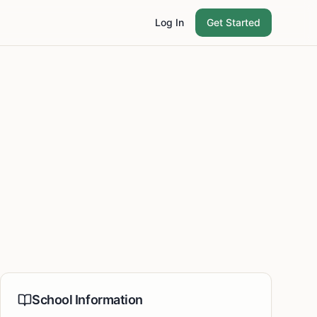
Log In
Get Started
School Information