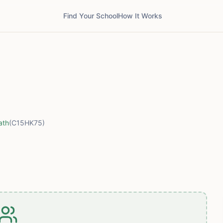
Find Your School
How It Works
ath
(C15HK75)