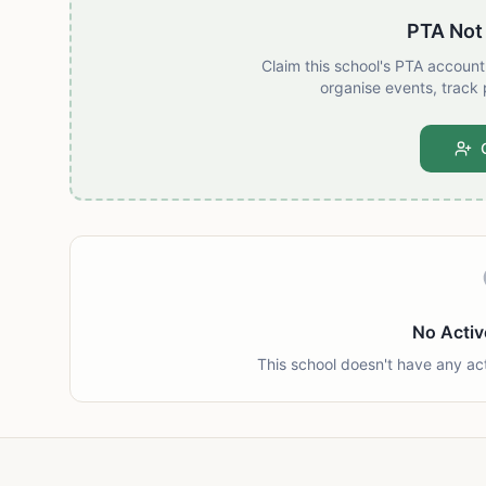
PTA Not
Claim this school's PTA accoun
organise events, track 
No Activ
This school doesn't have any ac