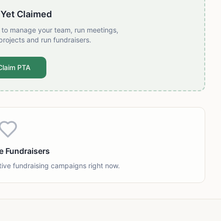
 Yet Claimed
t to manage your team, run meetings,
projects and run fundraisers.
Claim PTA
e Fundraisers
tive fundraising campaigns right now.