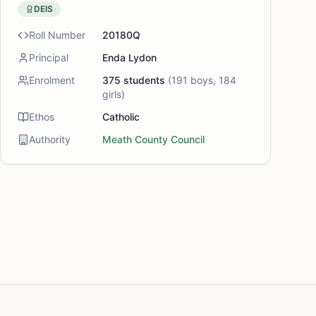
DEIS
Roll Number
20180Q
Principal
Enda Lydon
Enrolment
375
students
(
191
boys,
184
girls)
Ethos
Catholic
Authority
Meath County Council