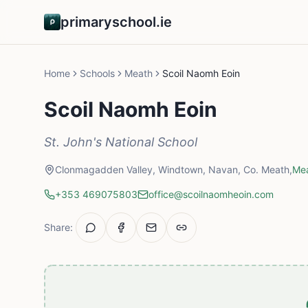
primaryschool.ie
Home
Schools
Meath
Scoil Naomh Eoin
Scoil Naomh Eoin
St. John's National School
Clonmagadden Valley, Windtown, Navan, Co. Meath,
Me
+353 469075803
office@scoilnaomheoin.com
Share: