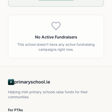
No Active Fundraisers
This school doesn't have any active fundraising
campaigns right now.
primaryschool.ie
Helping Irish primary schools raise funds for their
communities.
For PTAs