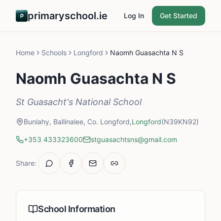
primaryschool.ie
Log In
Get Started
Home
Schools
Longford
Naomh Guasachta N S
Naomh Guasachta N S
St Guasacht's National School
Bunlahy, Ballinalee, Co. Longford,
Longford
(N39KN92)
+353 433323600
stguasachtsns@gmail.com
Share:
School Information