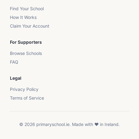
Find Your School
How It Works
Claim Your Account
For Supporters
Browse Schools
FAQ
Legal
Privacy Policy
Terms of Service
©
2026
primaryschool.ie. Made with ❤️ in Ireland.