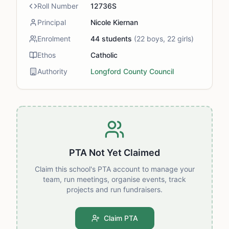
Roll Number
12736S
Principal
Nicole Kiernan
Enrolment
44
students
(
22
boys,
22
girls)
Ethos
Catholic
Authority
Longford County Council
PTA Not Yet Claimed
Claim this school's PTA account to manage your
team, run meetings, organise events, track
projects and run fundraisers.
Claim PTA