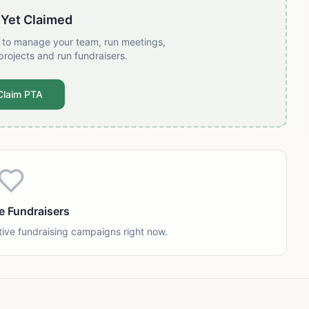
 Yet Claimed
t to manage your team, run meetings,
projects and run fundraisers.
Claim PTA
e Fundraisers
tive fundraising campaigns right now.