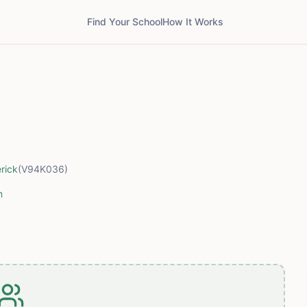
Find Your School
How It Works
rick
(V94K036)
m