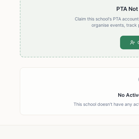
PTA Not
Claim this school's PTA accoun
organise events, track 
No Activ
This school doesn't have any ac