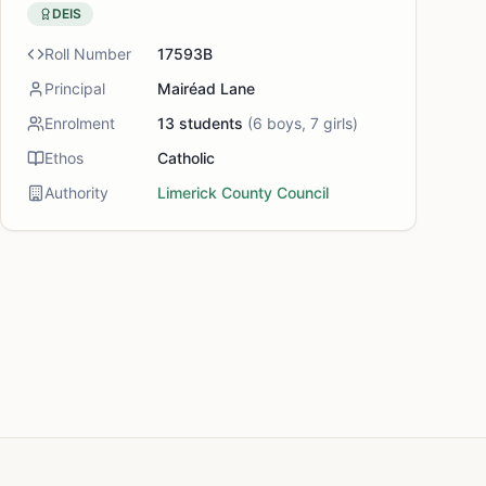
DEIS
Roll Number
17593B
Principal
Mairéad Lane
Enrolment
13
students
(
6
boys,
7
girls)
Ethos
Catholic
Authority
Limerick County Council