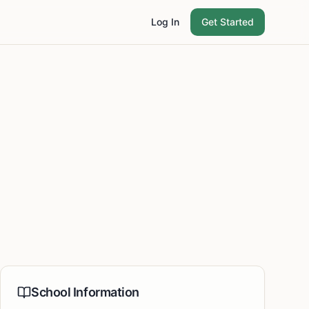
Log In
Get Started
School Information