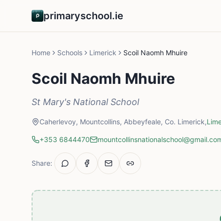
primaryschool.ie
Home
Schools
Limerick
Scoil Naomh Mhuire
Scoil Naomh Mhuire
St Mary's National School
Caherlevoy, Mountcollins, Abbeyfeale, Co. Limerick,
Lime
+353 6844470
mountcollinsnationalschool@gmail.co
Share: