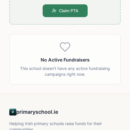
Claim PTA
No Active Fundraisers
This school doesn't have any active fundraising
campaigns right now.
primaryschool.ie
Helping Irish primary schools raise funds for their
communities.