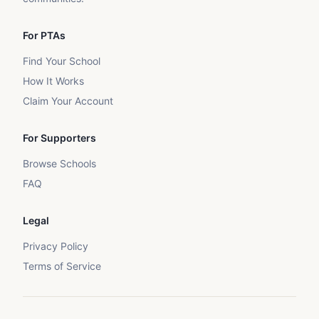
For PTAs
Find Your School
How It Works
Claim Your Account
For Supporters
Browse Schools
FAQ
Legal
Privacy Policy
Terms of Service