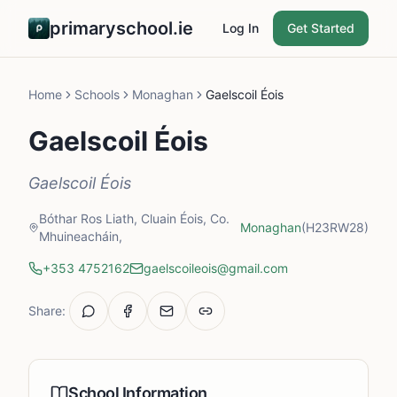
primaryschool.ie
Log In
Get Started
Home
Schools
Monaghan
Gaelscoil Éois
Gaelscoil Éois
Gaelscoil Éois
Bóthar Ros Liath, Cluain Éois, Co.
Monaghan
(H23RW28)
Mhuineacháin,
+353 4752162
gaelscoileois@gmail.com
Share:
School Information