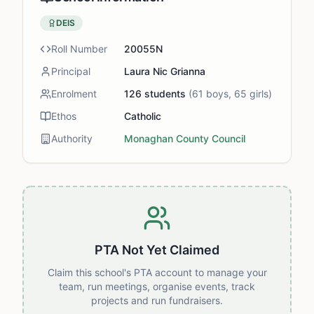
DEIS
Roll Number
20055N
Principal
Laura Nic Grianna
Enrolment
126
students
(
61
boys,
65
girls)
Ethos
Catholic
Authority
Monaghan County Council
PTA Not Yet Claimed
Claim this school's PTA account to manage your
team, run meetings, organise events, track
projects and run fundraisers.