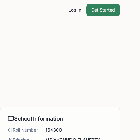
Log In
Get Started
School Information
Roll Number
16430O
Principal
MS YVONNE O FLAHERTY