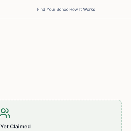
Find Your School
How It Works
 Yet Claimed