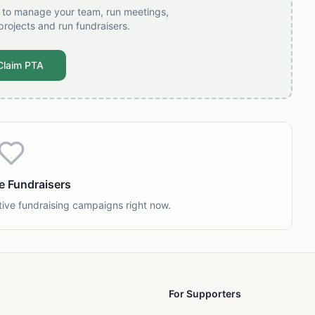
t to manage your team, run meetings,
projects and run fundraisers.
Claim PTA
e Fundraisers
tive fundraising campaigns right now.
For Supporters