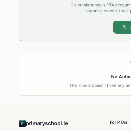
Claim this school's PTA accoun
organise events, track 
No Activ
This school doesn't have any ac
For PTAs
primaryschool.ie