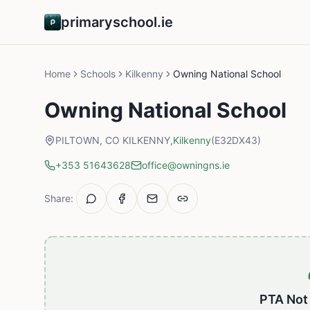
primaryschool.ie
Home
Schools
Kilkenny
Owning National School
Owning National School
PILTOWN, CO KILKENNY,
Kilkenny
(E32DX43)
+353 51643628
office@owningns.ie
Share:
PTA Not