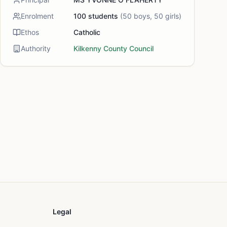
Enrolment
100
students
(
50
boys,
50
girls)
Ethos
Catholic
Authority
Kilkenny County Council
Legal