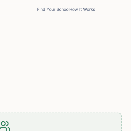
Find Your School
How It Works