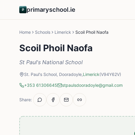
primaryschool.ie
Home
Schools
Limerick
Scoil Phoil Naofa
Scoil Phoil Naofa
St Paul's National School
St. Paul's School, Dooradoyle,
Limerick
(V94Y62V)
+353 61306645
stpaulsdooradoyle@gmail.com
Share: