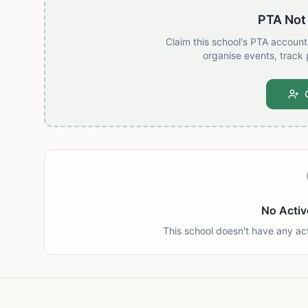
PTA Not
Claim this school's PTA accoun
organise events, track 
No Activ
This school doesn't have any ac