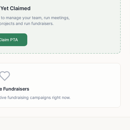
 Yet Claimed
t to manage your team, run meetings,
projects and run fundraisers.
Claim PTA
e Fundraisers
tive fundraising campaigns right now.