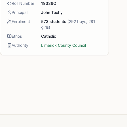
Roll Number
19336O
Principal
John Tuohy
Enrolment
573
students
(
292
boys,
281
girls)
Ethos
Catholic
Authority
Limerick County Council