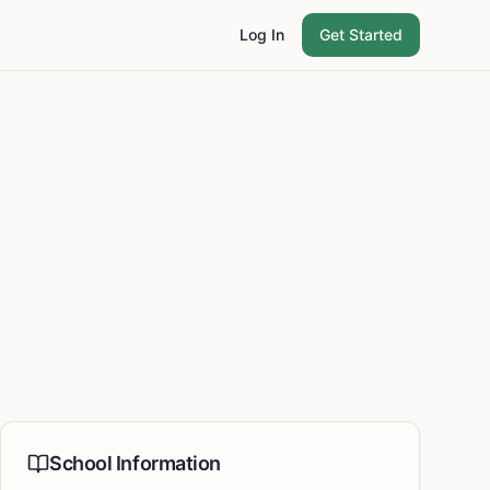
Log In
Get Started
School Information