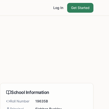
Log In
Get Started
School Information
Roll Number
19635B
Principal
Siobhan Buckley