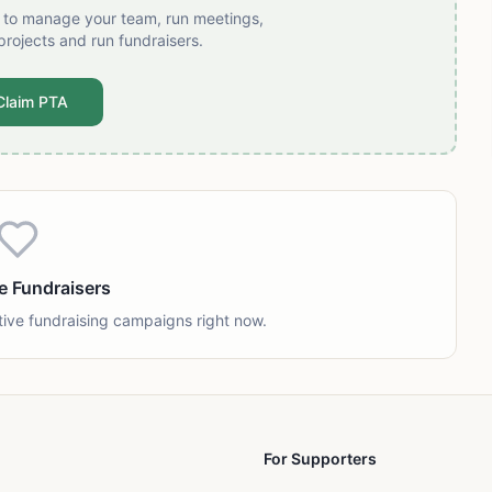
t to manage your team, run meetings,
projects and run fundraisers.
Claim PTA
e Fundraisers
tive fundraising campaigns right now.
For Supporters