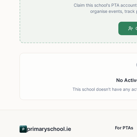
Claim this school's PTA accoun
organise events, track 
No Activ
This school doesn't have any ac
For PTAs
primaryschool.ie