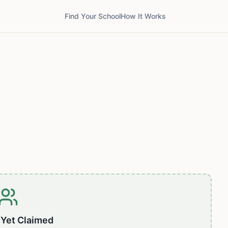
Find Your School
How It Works
 Yet Claimed