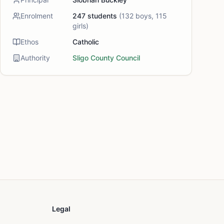
Enrolment
247
students
(
132
boys,
115
girls)
Ethos
Catholic
Authority
Sligo County Council
Legal