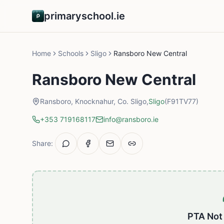
primaryschool.ie
Home
Schools
Sligo
Ransboro New Central
Ransboro New Central
Ransboro, Knocknahur, Co. Sligo,
Sligo
(F91TV77)
+353 719168117
info@ransboro.ie
Share:
PTA Not