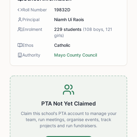
Roll Number
19832D
Principal
Niamh Uí Raois
Enrolment
229
students
(
108
boys,
121
girls)
Ethos
Catholic
Authority
Mayo County Council
PTA Not Yet Claimed
Claim this school's PTA account to manage your
team, run meetings, organise events, track
projects and run fundraisers.