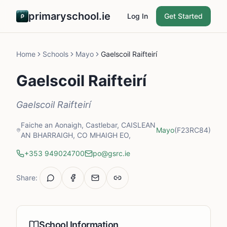
primaryschool.ie
Log In
Get Started
Home
Schools
Mayo
Gaelscoil Raifteirí
Gaelscoil Raifteirí
Gaelscoil Raifteirí
Faiche an Aonaigh, Castlebar, CAISLEAN
Mayo
(F23RC84)
AN BHARRAIGH, CO MHAIGH EO,
+353 949024700
po@gsrc.ie
Share:
School Information