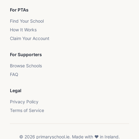
For PTAs
Find Your School
How It Works
Claim Your Account
For Supporters
Browse Schools
FAQ
Legal
Privacy Policy
Terms of Service
©
2026
primaryschool.ie. Made with ❤️ in Ireland.