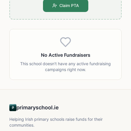
Claim PTA
No Active Fundraisers
This school doesn't have any active fundraising
campaigns right now.
primaryschool.ie
Helping Irish primary schools raise funds for their
communities.