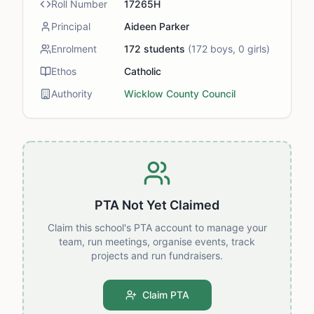
Roll Number
17265H
Principal
Aideen Parker
Enrolment
172
students
(
172
boys,
0
girls)
Ethos
Catholic
Authority
Wicklow County Council
PTA Not Yet Claimed
Claim this school's PTA account to manage your
team, run meetings, organise events, track
projects and run fundraisers.
Claim PTA