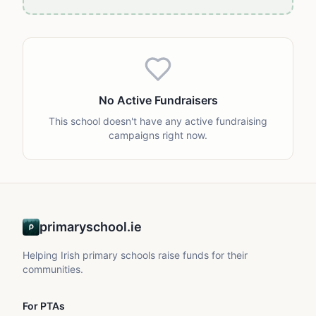
No Active Fundraisers
This school doesn't have any active fundraising
campaigns right now.
primaryschool.ie
Helping Irish primary schools raise funds for their
communities.
For PTAs