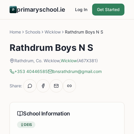
primaryschool.ie
Log In
Get Started
Home
Schools
Wicklow
Rathdrum Boys N S
Rathdrum Boys N S
Rathdrum, Co. Wicklow,
Wicklow
(A67X381)
+353 40446585
bnsrathdrum@gmail.com
Share:
School Information
DEIS