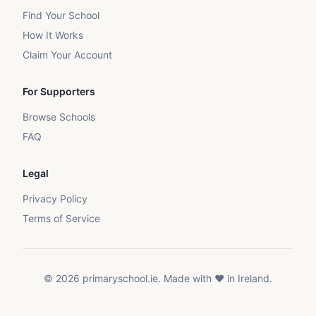
Find Your School
How It Works
Claim Your Account
For Supporters
Browse Schools
FAQ
Legal
Privacy Policy
Terms of Service
©
2026
primaryschool.ie. Made with ❤️ in Ireland.