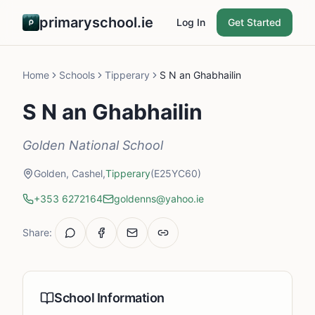
primaryschool.ie
Log In
Get Started
Home
Schools
Tipperary
S N an Ghabhailin
S N an Ghabhailin
Golden National School
Golden, Cashel,
Tipperary
(E25YC60)
+353 6272164
goldenns@yahoo.ie
Share:
School Information