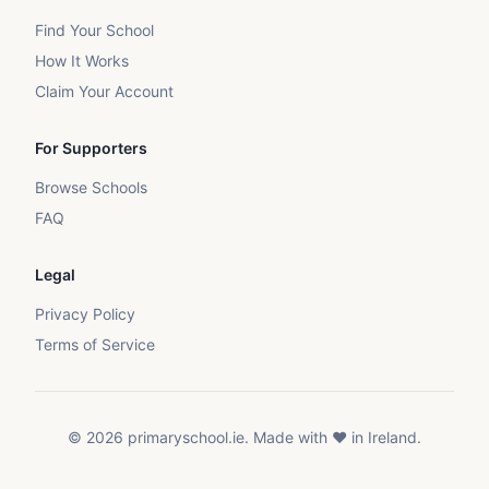
Find Your School
How It Works
Claim Your Account
For Supporters
Browse Schools
FAQ
Legal
Privacy Policy
Terms of Service
©
2026
primaryschool.ie. Made with ❤️ in Ireland.