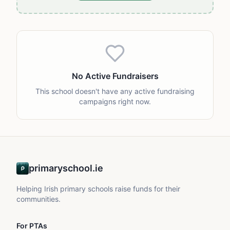
No Active Fundraisers
This school doesn't have any active fundraising
campaigns right now.
primaryschool.ie
Helping Irish primary schools raise funds for their
communities.
For PTAs