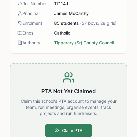
Roll Number
17114J
Principal
James McCarthy
Enrolment
85
students
(
57
boys,
28
girls)
Ethos
Catholic
Authority
Tipperary (Sr) County Council
PTA Not Yet Claimed
Claim this school's PTA account to manage your
team, run meetings, organise events, track
projects and run fundraisers.
Claim PTA