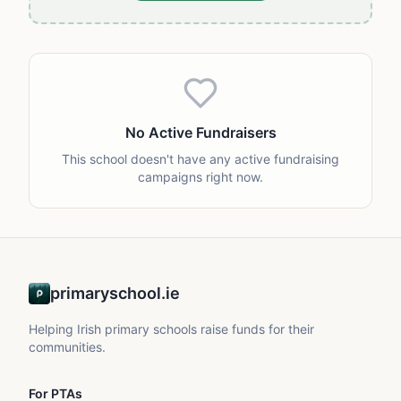
No Active Fundraisers
This school doesn't have any active fundraising
campaigns right now.
primaryschool.ie
Helping Irish primary schools raise funds for their
communities.
For PTAs