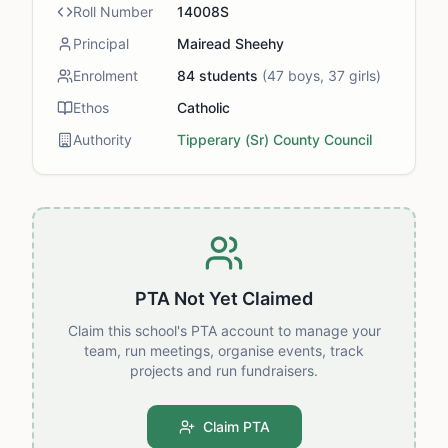
Roll Number
14008S
Principal
Mairead Sheehy
Enrolment
84
students
(
47
boys,
37
girls)
Ethos
Catholic
Authority
Tipperary (Sr) County Council
PTA Not Yet Claimed
Claim this school's PTA account to manage your
team, run meetings, organise events, track
projects and run fundraisers.
Claim PTA