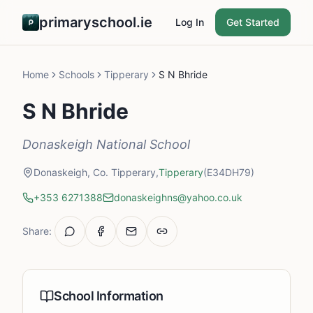
primaryschool.ie
Log In
Get Started
Home
Schools
Tipperary
S N Bhride
S N Bhride
Donaskeigh National School
Donaskeigh, Co. Tipperary,
Tipperary
(E34DH79)
+353 6271388
donaskeighns@yahoo.co.uk
Share:
School Information