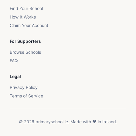
Find Your School
How It Works
Claim Your Account
For Supporters
Browse Schools
FAQ
Legal
Privacy Policy
Terms of Service
©
2026
primaryschool.ie. Made with ❤️ in Ireland.