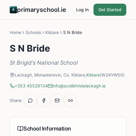
primaryschool.ie
Log In
Get Started
Home
Schools
Kildare
S N Bride
S N Bride
St Brigid's National School
Lackagh, Monasterevin, Co. Kildare,
Kildare
(W34VW50)
+353 45529134
info@scoilbhridelackagh.ie
Share:
School Information