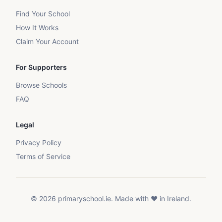
Find Your School
How It Works
Claim Your Account
For Supporters
Browse Schools
FAQ
Legal
Privacy Policy
Terms of Service
©
2026
primaryschool.ie. Made with ❤️ in Ireland.