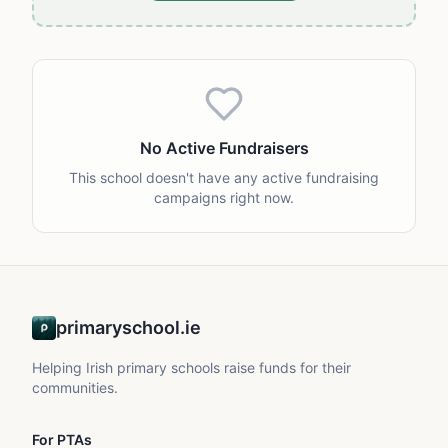
No Active Fundraisers
This school doesn't have any active fundraising
campaigns right now.
primaryschool.ie
Helping Irish primary schools raise funds for their
communities.
For PTAs