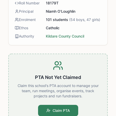
Roll Number
18179T
Principal
Niamh O'Loughlin
Enrolment
101
students
(
54
boys,
47
girls)
Ethos
Catholic
Authority
Kildare County Council
PTA Not Yet Claimed
Claim this school's PTA account to manage your
team, run meetings, organise events, track
projects and run fundraisers.
Claim PTA