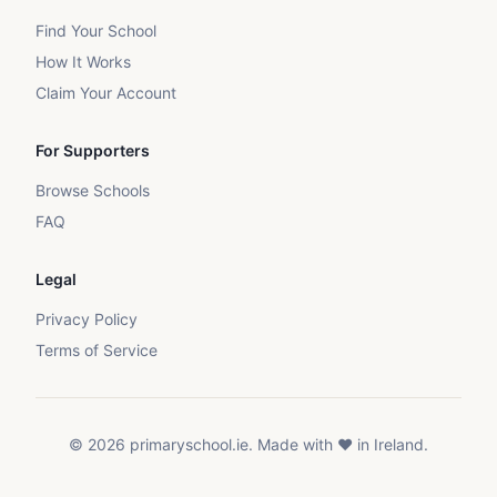
Find Your School
How It Works
Claim Your Account
For Supporters
Browse Schools
FAQ
Legal
Privacy Policy
Terms of Service
©
2026
primaryschool.ie. Made with ❤️ in Ireland.