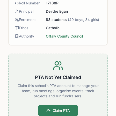
Roll Number
17188P
Principal
Deirdre Egan
Enrolment
83
students
(
49
boys,
34
girls)
Ethos
Catholic
Authority
Offaly County Council
PTA Not Yet Claimed
Claim this school's PTA account to manage your
team, run meetings, organise events, track
projects and run fundraisers.
Claim PTA