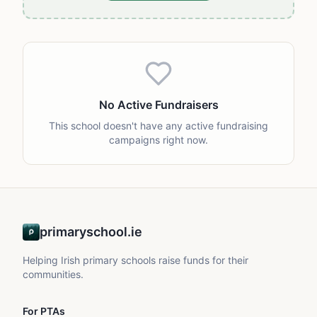
No Active Fundraisers
This school doesn't have any active fundraising
campaigns right now.
primaryschool.ie
Helping Irish primary schools raise funds for their
communities.
For PTAs