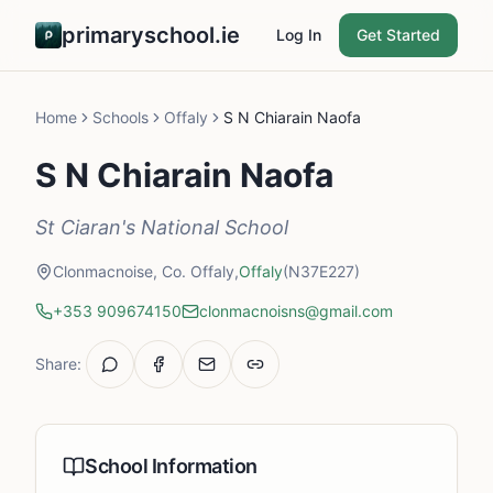
primaryschool.ie
Log In
Get Started
Home
Schools
Offaly
S N Chiarain Naofa
S N Chiarain Naofa
St Ciaran's National School
Clonmacnoise, Co. Offaly,
Offaly
(N37E227)
+353 909674150
clonmacnoisns@gmail.com
Share:
School Information