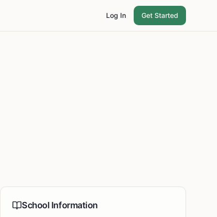
Log In
Get Started
School Information