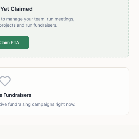
 Yet Claimed
t to manage your team, run meetings,
projects and run fundraisers.
Claim PTA
e Fundraisers
tive fundraising campaigns right now.