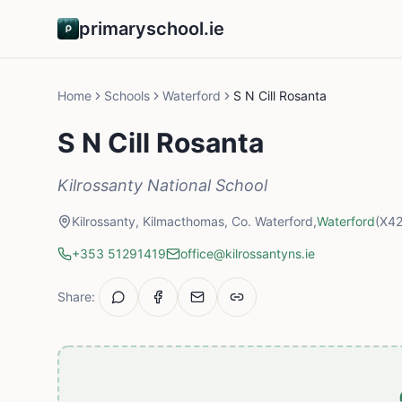
primaryschool.ie
Home
Schools
Waterford
S N Cill Rosanta
S N Cill Rosanta
Kilrossanty National School
Kilrossanty, Kilmacthomas, Co. Waterford,
Waterford
(X4
+353 51291419
office@kilrossantyns.ie
Share: