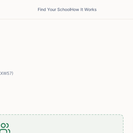
Find Your School
How It Works
2XW57)