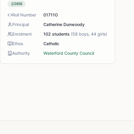
DEIS
Roll Number
01711O
Principal
Catherine Dunwoody
Enrolment
102
students
(
58
boys,
44
girls)
Ethos
Catholic
Authority
Waterford County Council