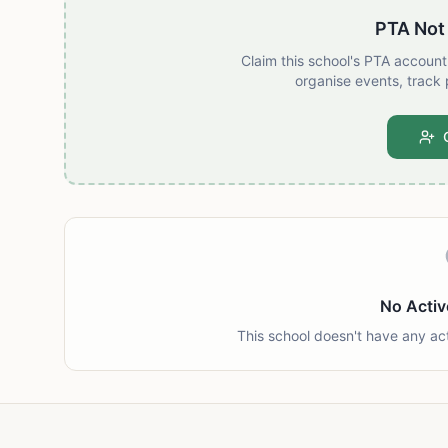
PTA Not
Claim this school's PTA accoun
organise events, track 
No Activ
This school doesn't have any ac