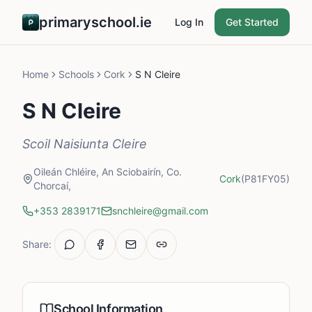
primaryschool.ie
Log In
Get Started
Home
Schools
Cork
S N Cleire
S N Cleire
Scoil Naisiunta Cleire
Oileán Chléire, An Sciobairín, Co.
Cork
(P81FY05)
Chorcaí,
+353 2839171
snchleire@gmail.com
Share:
School Information