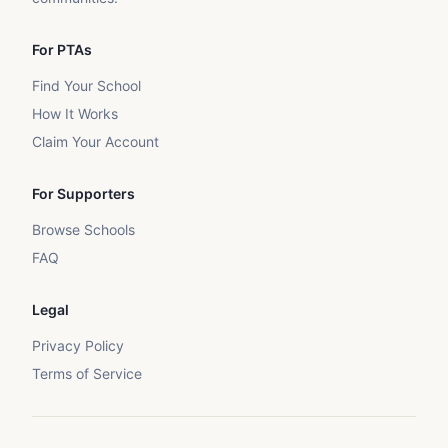
For PTAs
Find Your School
How It Works
Claim Your Account
For Supporters
Browse Schools
FAQ
Legal
Privacy Policy
Terms of Service