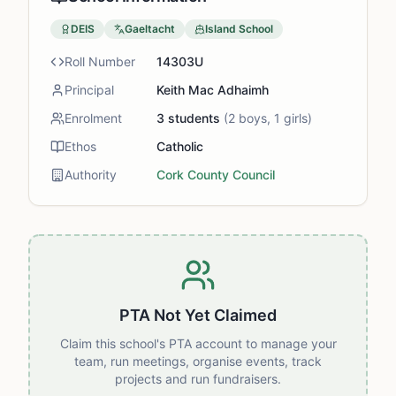
DEIS
Gaeltacht
Island School
Roll Number
14303U
Principal
Keith Mac Adhaimh
Enrolment
3
students
(
2
boys,
1
girls)
Ethos
Catholic
Authority
Cork County Council
PTA Not Yet Claimed
Claim this school's PTA account to manage your
team, run meetings, organise events, track
projects and run fundraisers.