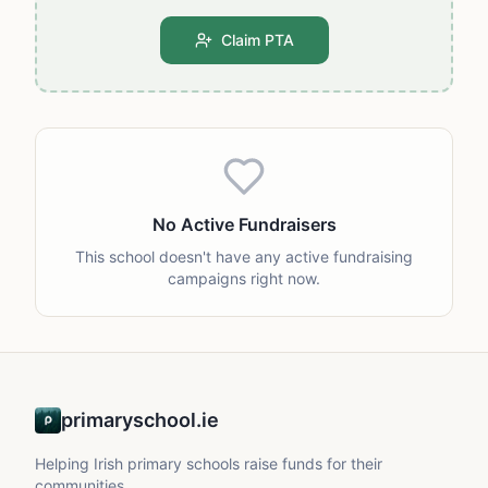
Claim PTA
No Active Fundraisers
This school doesn't have any active fundraising
campaigns right now.
primaryschool.ie
Helping Irish primary schools raise funds for their
communities.