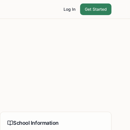
Log In
Get Started
School Information