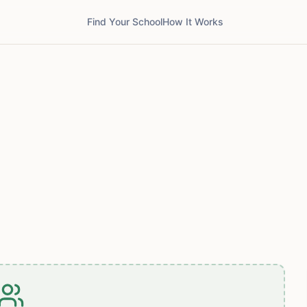
Find Your School
How It Works