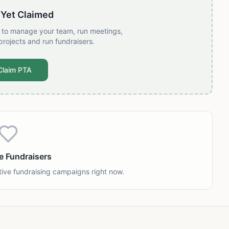
 Yet Claimed
t to manage your team, run meetings,
projects and run fundraisers.
Claim PTA
e Fundraisers
tive fundraising campaigns right now.