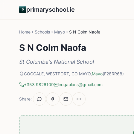
primaryschool.ie
Home
Schools
Mayo
S N Colm Naofa
S N Colm Naofa
St Columba's National School
COGGALE, WESTPORT, CO MAYO,
Mayo
(F28RR68)
+353 9826109
cogaulans@gmail.com
Share: