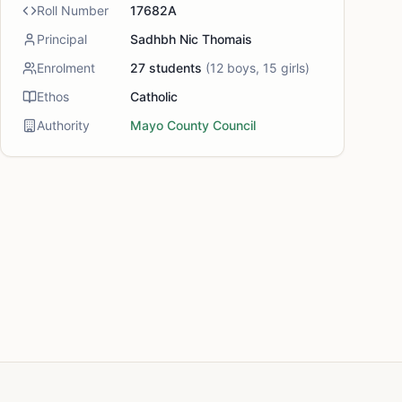
Roll Number
17682A
Principal
Sadhbh Nic Thomais
Enrolment
27
students
(
12
boys,
15
girls)
Ethos
Catholic
Authority
Mayo County Council