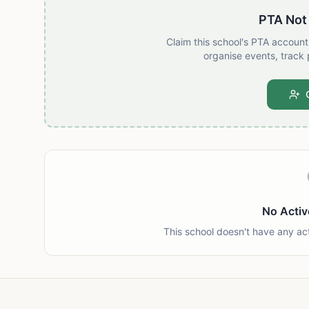
PTA Not
Claim this school's PTA accoun
organise events, track 
No Activ
This school doesn't have any ac