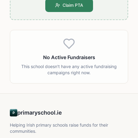
Claim PTA
No Active Fundraisers
This school doesn't have any active fundraising
campaigns right now.
primaryschool.ie
Helping Irish primary schools raise funds for their
communities.