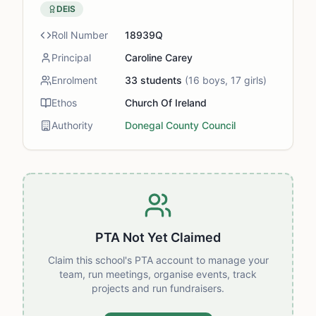
DEIS
Roll Number
18939Q
Principal
Caroline Carey
Enrolment
33
students
(
16
boys,
17
girls)
Ethos
Church Of Ireland
Authority
Donegal County Council
PTA Not Yet Claimed
Claim this school's PTA account to manage your
team, run meetings, organise events, track
projects and run fundraisers.