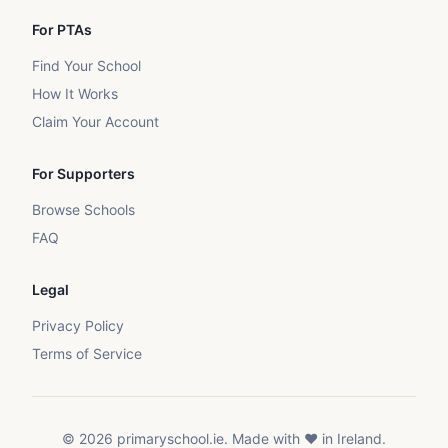
For PTAs
Find Your School
How It Works
Claim Your Account
For Supporters
Browse Schools
FAQ
Legal
Privacy Policy
Terms of Service
©
2026
primaryschool.ie. Made with ❤️ in Ireland.