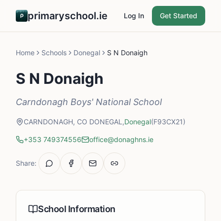
primaryschool.ie
Log In
Get Started
Home
Schools
Donegal
S N Donaigh
S N Donaigh
Carndonagh Boys' National School
CARNDONAGH, CO DONEGAL,
Donegal
(F93CX21)
+353 749374556
office@donaghns.ie
Share:
School Information