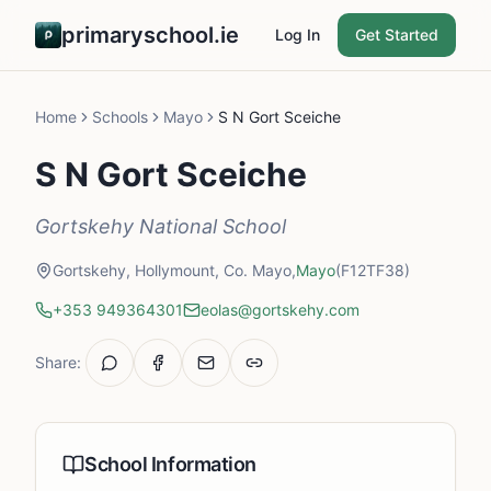
primaryschool.ie
Log In
Get Started
Home
Schools
Mayo
S N Gort Sceiche
S N Gort Sceiche
Gortskehy National School
Gortskehy, Hollymount, Co. Mayo,
Mayo
(F12TF38)
+353 949364301
eolas@gortskehy.com
Share:
School Information