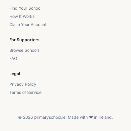
Find Your School
How It Works
Claim Your Account
For Supporters
Browse Schools
FAQ
Legal
Privacy Policy
Terms of Service
©
2026
primaryschool.ie. Made with ❤️ in Ireland.