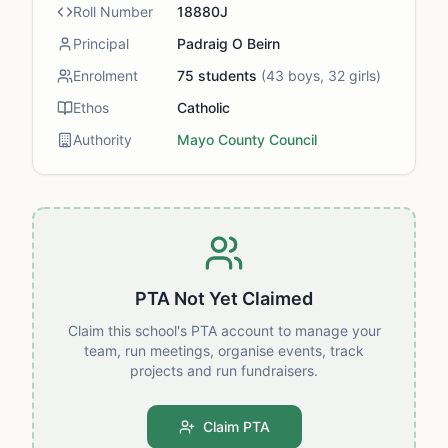
Roll Number
18880J
Principal
Padraig O Beirn
Enrolment
75
students
(
43
boys,
32
girls)
Ethos
Catholic
Authority
Mayo County Council
PTA Not Yet Claimed
Claim this school's PTA account to manage your
team, run meetings, organise events, track
projects and run fundraisers.
Claim PTA