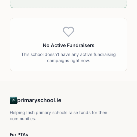
No Active Fundraisers
This school doesn't have any active fundraising
campaigns right now.
primaryschool.ie
Helping Irish primary schools raise funds for their
communities.
For PTAs