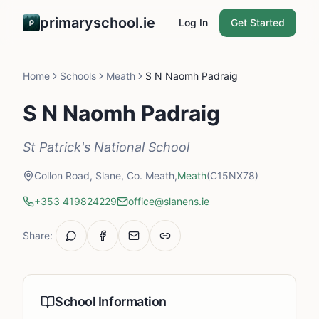
primaryschool.ie
Log In
Get Started
Home
Schools
Meath
S N Naomh Padraig
S N Naomh Padraig
St Patrick's National School
Collon Road, Slane, Co. Meath,
Meath
(C15NX78)
+353 419824229
office@slanens.ie
Share:
School Information