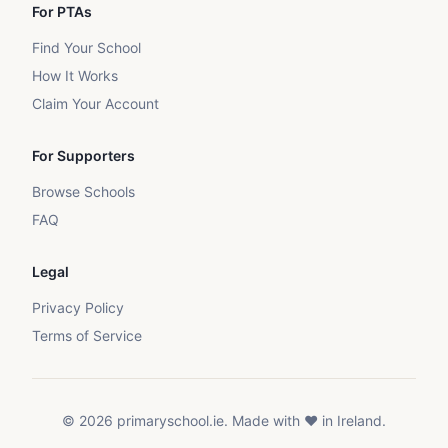
For PTAs
Find Your School
How It Works
Claim Your Account
For Supporters
Browse Schools
FAQ
Legal
Privacy Policy
Terms of Service
©
2026
primaryschool.ie. Made with ❤️ in Ireland.