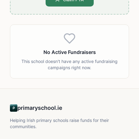
No Active Fundraisers
This school doesn't have any active fundraising
campaigns right now.
primaryschool.ie
Helping Irish primary schools raise funds for their
communities.