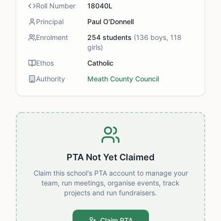
Roll Number
18040L
Principal
Paul O'Donnell
Enrolment
254
students
(
136
boys,
118
girls)
Ethos
Catholic
Authority
Meath County Council
PTA Not Yet Claimed
Claim this school's PTA account to manage your
team, run meetings, organise events, track
projects and run fundraisers.
Claim PTA