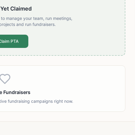
 Yet Claimed
t to manage your team, run meetings,
projects and run fundraisers.
Claim PTA
e Fundraisers
tive fundraising campaigns right now.