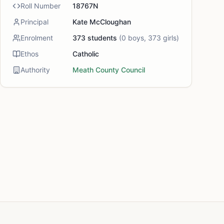
Roll Number
18767N
Principal
Kate McCloughan
Enrolment
373
students
(
0
boys,
373
girls)
Ethos
Catholic
Authority
Meath County Council