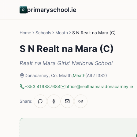
primaryschool.ie
Home
Schools
Meath
S N Realt na Mara (C)
S N Realt na Mara (C)
Realt na Mara Girls' National School
Donacarney, Co. Meath,
Meath
(A92T382)
+353 419887684
office@realtnamaradonacarney.ie
Share: