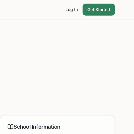
Log In
Get Started
School Information