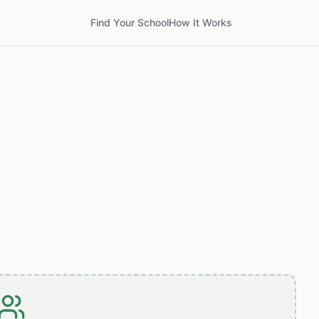
Find Your School
How It Works