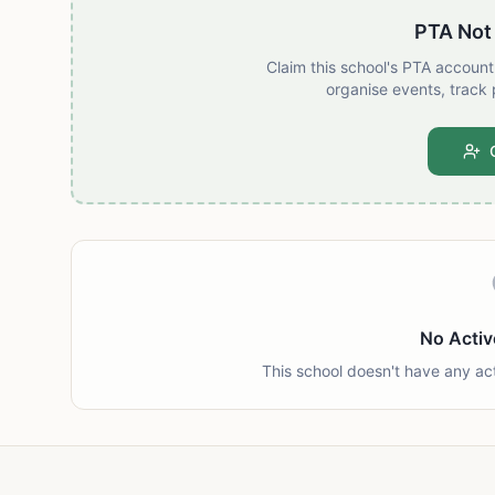
PTA Not
Claim this school's PTA accoun
organise events, track 
No Activ
This school doesn't have any ac