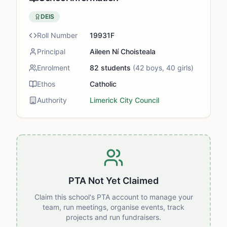
DEIS
Roll Number
19931F
Principal
Aileen Ní Choisteala
Enrolment
82
students
(
42
boys,
40
girls)
Ethos
Catholic
Authority
Limerick City Council
PTA Not Yet Claimed
Claim this school's PTA account to manage your
team, run meetings, organise events, track
projects and run fundraisers.