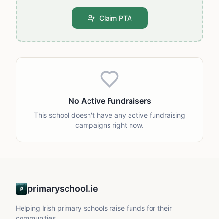
Claim PTA
No Active Fundraisers
This school doesn't have any active fundraising
campaigns right now.
primaryschool.ie
Helping Irish primary schools raise funds for their
communities.