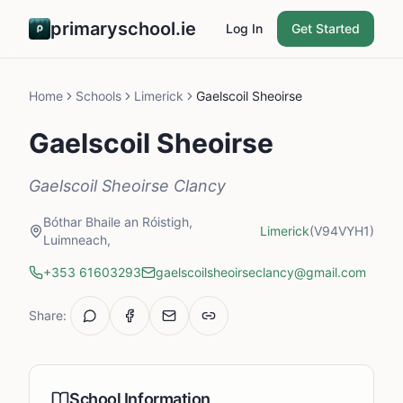
primaryschool.ie
Log In
Get Started
Home
Schools
Limerick
Gaelscoil Sheoirse
Gaelscoil Sheoirse
Gaelscoil Sheoirse Clancy
Bóthar Bhaile an Róistigh,
Limerick
(V94VYH1)
Luimneach,
+353 61603293
gaelscoilsheoirseclancy@gmail.com
Share:
School Information