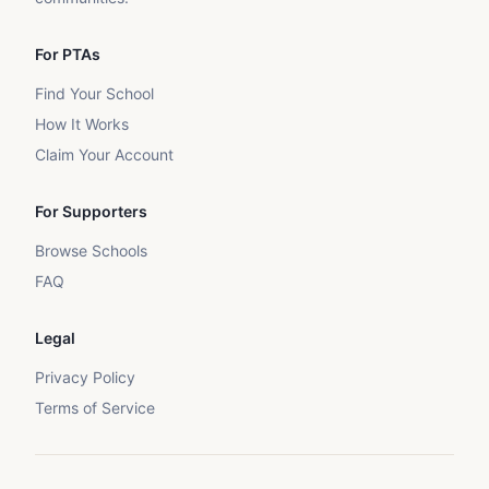
For PTAs
Find Your School
How It Works
Claim Your Account
For Supporters
Browse Schools
FAQ
Legal
Privacy Policy
Terms of Service