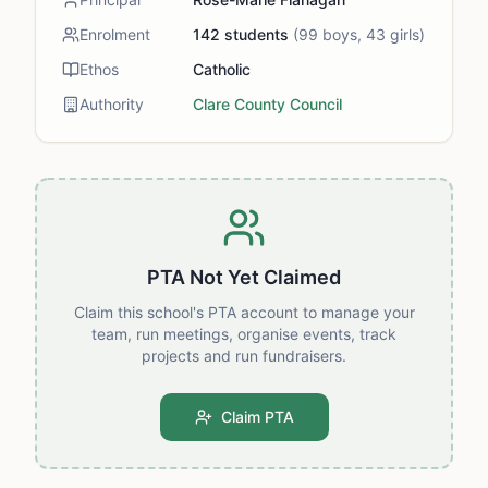
Enrolment
142
students
(
99
boys,
43
girls)
Ethos
Catholic
Authority
Clare County Council
PTA Not Yet Claimed
Claim this school's PTA account to manage your
team, run meetings, organise events, track
projects and run fundraisers.
Claim PTA