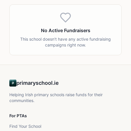
No Active Fundraisers
This school doesn't have any active fundraising
campaigns right now.
primaryschool.ie
Helping Irish primary schools raise funds for their
communities.
For PTAs
Find Your School