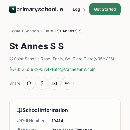
primaryschool.ie
Log In
Get Started
Home
Schools
Clare
St Annes S S
St Annes S S
Saint Senan's Road, Ennis, Co. Clare,
Clare
(V95YY26)
+353 656829072
info@stanneennis.com
Share:
School Information
Roll Number
19414I
Principal
Rose-Marie Flanagan