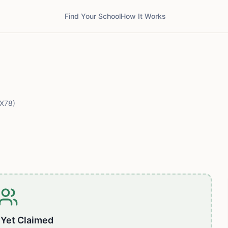
Find Your School
How It Works
X78)
 Yet Claimed