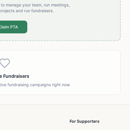
t to manage your team, run meetings,
projects and run fundraisers.
Claim PTA
e Fundraisers
tive fundraising campaigns right now.
For Supporters