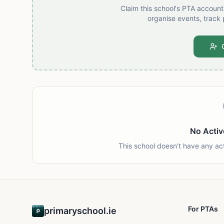
Claim this school's PTA accoun
organise events, track 
No Activ
This school doesn't have any ac
For PTAs
primaryschool.ie