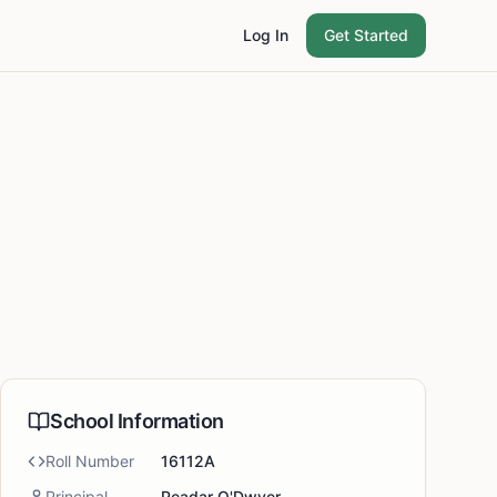
Log In
Get Started
School Information
Roll Number
16112A
Principal
Peadar O'Dwyer