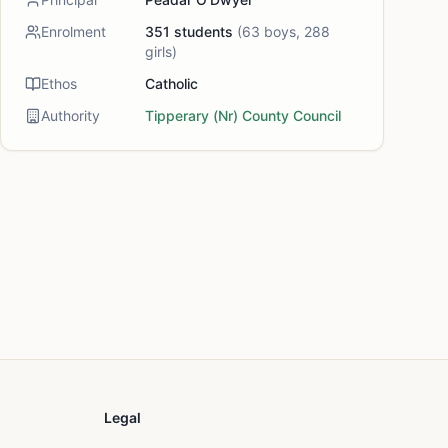
Enrolment
351
students
(
63
boys,
288
girls)
Ethos
Catholic
Authority
Tipperary (Nr) County Council
Legal