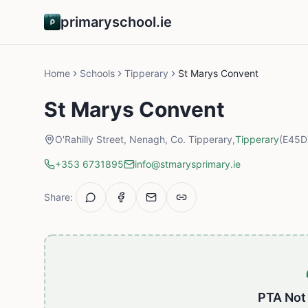
primaryschool.ie
Home
Schools
Tipperary
St Marys Convent
St Marys Convent
O'Rahilly Street, Nenagh, Co. Tipperary,
Tipperary
(E45D
+353 6731895
info@stmarysprimary.ie
Share:
PTA Not