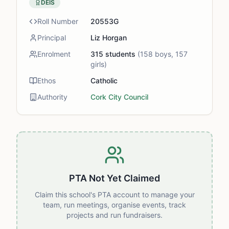
DEIS
Roll Number
20553G
Principal
Liz Horgan
Enrolment
315
students
(
158
boys,
157
girls)
Ethos
Catholic
Authority
Cork City Council
PTA Not Yet Claimed
Claim this school's PTA account to manage your
team, run meetings, organise events, track
projects and run fundraisers.