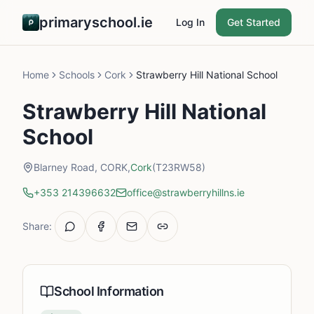
primaryschool.ie
Log In
Get Started
Home
Schools
Cork
Strawberry Hill National School
Strawberry Hill National
School
Blarney Road, CORK,
Cork
(T23RW58)
+353 214396632
office@strawberryhillns.ie
Share:
School Information