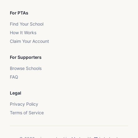
For PTAs
Find Your School
How It Works
Claim Your Account
For Supporters
Browse Schools
FAQ
Legal
Privacy Policy
Terms of Service