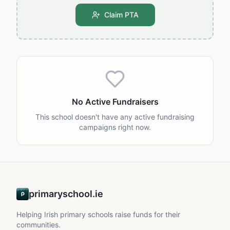
Claim PTA
No Active Fundraisers
This school doesn't have any active fundraising
campaigns right now.
primaryschool.ie
Helping Irish primary schools raise funds for their
communities.