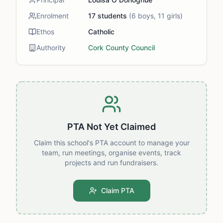
Enrolment
17
students
(
6
boys,
11
girls)
Ethos
Catholic
Authority
Cork County Council
PTA Not Yet Claimed
Claim this school's PTA account to manage your
team, run meetings, organise events, track
projects and run fundraisers.
Claim PTA