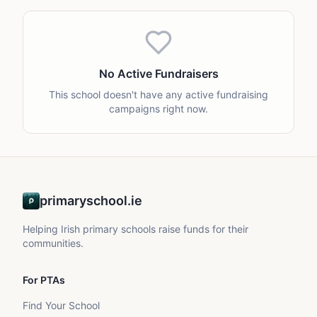
No Active Fundraisers
This school doesn't have any active fundraising
campaigns right now.
primaryschool.ie
Helping Irish primary schools raise funds for their
communities.
For PTAs
Find Your School