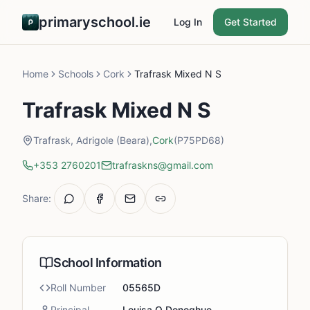
primaryschool.ie
Log In
Get Started
Home
Schools
Cork
Trafrask Mixed N S
Trafrask Mixed N S
Trafrask, Adrigole (Beara),
Cork
(P75PD68)
+353 2760201
trafraskns@gmail.com
Share:
School Information
Roll Number
05565D
Principal
Louisa O Donoghue