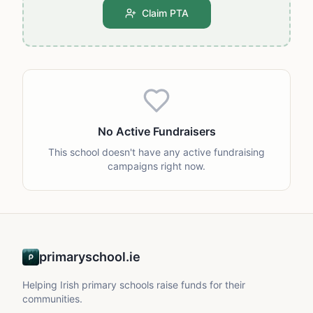
Claim PTA
No Active Fundraisers
This school doesn't have any active fundraising
campaigns right now.
primaryschool.ie
Helping Irish primary schools raise funds for their
communities.