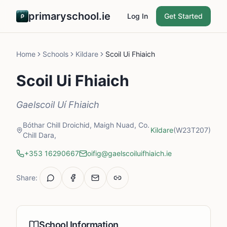
primaryschool.ie
Log In
Get Started
Home
Schools
Kildare
Scoil Ui Fhiaich
Scoil Ui Fhiaich
Gaelscoil Uí Fhiaich
Bóthar Chill Droichid, Maigh Nuad, Co.
Kildare
(W23T207)
Chill Dara,
+353 16290667
oifig@gaelscoiluifhiaich.ie
Share:
School Information