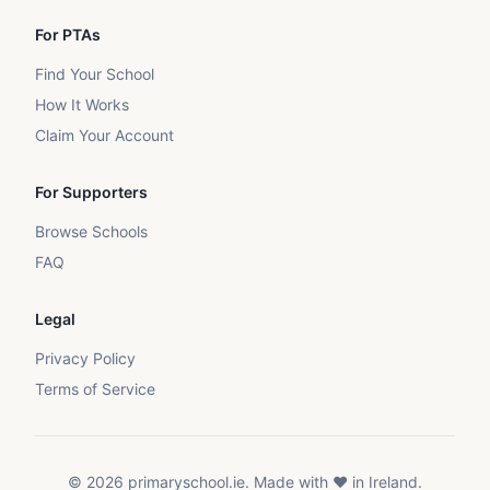
For PTAs
Find Your School
How It Works
Claim Your Account
For Supporters
Browse Schools
FAQ
Legal
Privacy Policy
Terms of Service
©
2026
primaryschool.ie. Made with ❤️ in Ireland.