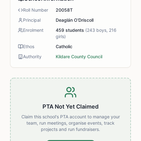
Roll Number
20058T
Principal
Deaglán O'Driscoll
Enrolment
459
students
(
243
boys,
216
girls)
Ethos
Catholic
Authority
Kildare County Council
PTA Not Yet Claimed
Claim this school's PTA account to manage your
team, run meetings, organise events, track
projects and run fundraisers.