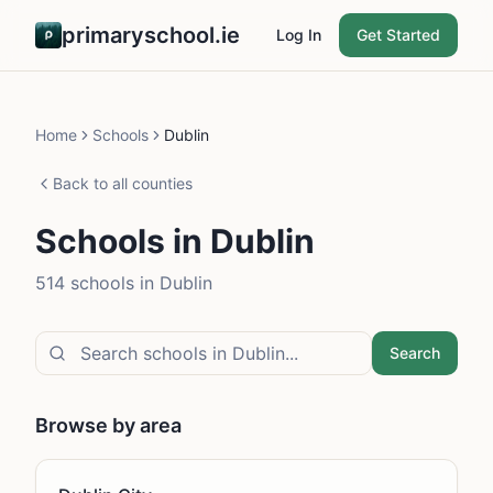
primaryschool.ie
Log In
Get Started
Home
Schools
Dublin
Back to all counties
Schools in
Dublin
514
school
s
in
Dublin
Search
Browse by area