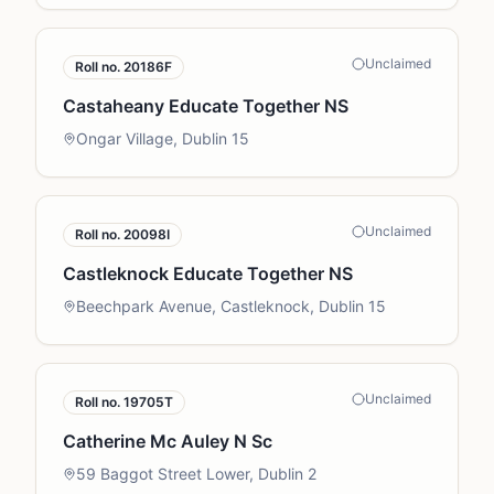
Unclaimed
Roll no.
20186F
Castaheany Educate Together NS
Ongar Village, Dublin 15
Unclaimed
Roll no.
20098I
Castleknock Educate Together NS
Beechpark Avenue, Castleknock, Dublin 15
Unclaimed
Roll no.
19705T
Catherine Mc Auley N Sc
59 Baggot Street Lower, Dublin 2