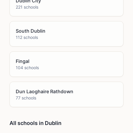
Dublin City
221
school
s
South Dublin
112
school
s
Fingal
104
school
s
Dun Laoghaire Rathdown
77
school
s
All schools in Dublin