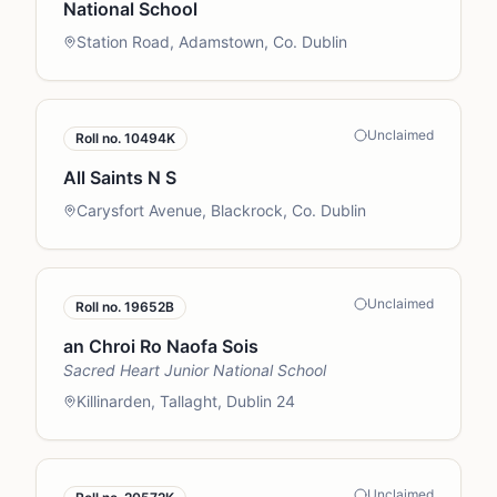
National School
Station Road, Adamstown, Co. Dublin
Unclaimed
Roll no.
10494K
All Saints N S
Carysfort Avenue, Blackrock, Co. Dublin
Unclaimed
Roll no.
19652B
an Chroi Ro Naofa Sois
Sacred Heart Junior National School
Killinarden, Tallaght, Dublin 24
Unclaimed