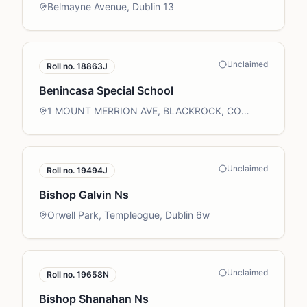
Belmayne Avenue, Dublin 13
Unclaimed
Roll no.
18863J
Benincasa Special School
1 MOUNT MERRION AVE, BLACKROCK, CO
DUBLIN
Unclaimed
Roll no.
19494J
Bishop Galvin Ns
Orwell Park, Templeogue, Dublin 6w
Unclaimed
Roll no.
19658N
Bishop Shanahan Ns