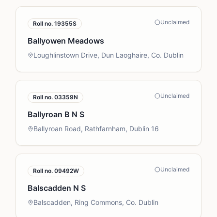
Unclaimed
Roll no.
19355S
Ballyowen Meadows
Loughlinstown Drive, Dun Laoghaire, Co. Dublin
Unclaimed
Roll no.
03359N
Ballyroan B N S
Ballyroan Road, Rathfarnham, Dublin 16
Unclaimed
Roll no.
09492W
Balscadden N S
Balscadden, Ring Commons, Co. Dublin