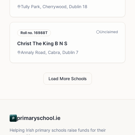
Tully Park, Cherrywood, Dublin 18
Unclaimed
Roll no.
16988T
Christ The King B N S
Annaly Road, Cabra, Dublin 7
Load More Schools
primaryschool.ie
Helping Irish primary schools raise funds for their