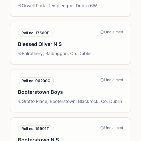
Orwell Park, Templeogue, Dublin 6W
Unclaimed
Roll no.
17569E
Blessed Oliver N S
Balrothery, Balbriggan, Co. Dublin
Unclaimed
Roll no.
06200O
Booterstown Boys
Grotto Place, Booterstown, Blackrock, Co. Dublin
Unclaimed
Roll no.
19901T
Booterstown N S