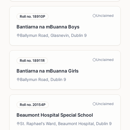
Unclaimed
Roll no.
18910P
Bantiarna na mBuanna Boys
Ballymun Road, Glasnevin, Dublin 9
Unclaimed
Roll no.
18911R
Bantiarna na mBuanna Girls
Ballymun Road, Dublin 9
Unclaimed
Roll no.
20154P
Beaumont Hospital Special School
St. Raphael's Ward, Beaumont Hospital, Dublin 9