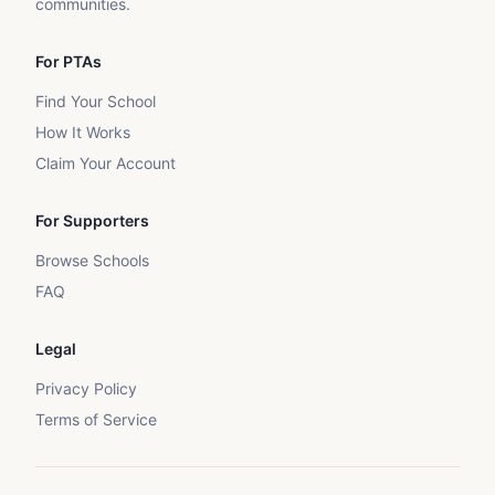
communities.
For PTAs
Find Your School
How It Works
Claim Your Account
For Supporters
Browse Schools
FAQ
Legal
Privacy Policy
Terms of Service