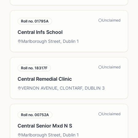
Unclaimed
Roll no.
01795A
Central Infs School
Marlborough Street, Dublin 1
Unclaimed
Roll no.
18317F
Central Remedial Clinic
VERNON AVENUE, CLONTARF, DUBLIN 3
Unclaimed
Roll no.
00752A
Central Senior Mxd N S
Marlborough Street, Dublin 1