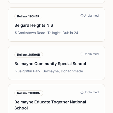
Unclaimed
Roll no.
19541P
Belgard Heights N S
Cookstown Road, Tallaght, Dublin 24
Unclaimed
Roll no.
20596B
Belmayne Community Special School
Balgriffin Park, Belmayne, Donaghmede
Unclaimed
Roll no.
20308Q
Belmayne Educate Together National
School