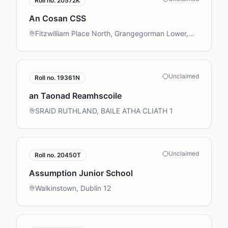
Roll no.
20572K
An Cosan CSS
Fitzwilliam Place North, Grangegorman Lower,
Dublin 7
Unclaimed
Roll no.
19361N
an Taonad Reamhscoile
SRAID RUTHLAND, BAILE ATHA CLIATH 1
Unclaimed
Roll no.
20450T
Assumption Junior School
Walkinstown, Dublin 12