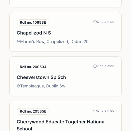
Unclaimed
Roll no.
10653E
Chapelizod N S
Martin's Row, Chapelizod, Dublin 20
Unclaimed
Roll no.
20053J
Cheeverstown Sp Sch
Templeogue, Dublin 6w
Unclaimed
Roll no.
20535E
Cherrywood Educate Together National
School