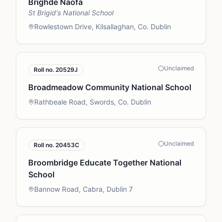
Brighde Naofa
St Brigid's National School
Rowlestown Drive, Kilsallaghan, Co. Dublin
Unclaimed
Roll no.
20529J
Broadmeadow Community National School
Rathbeale Road, Swords, Co. Dublin
Unclaimed
Roll no.
20453C
Broombridge Educate Together National
School
Bannow Road, Cabra, Dublin 7