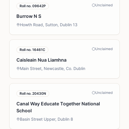
Unclaimed
Roll no.
09642P
Burrow N S
Howth Road, Sutton, Dublin 13
Unclaimed
Roll no.
16461C
Caisleain Nua Liamhna
Main Street, Newcastle, Co. Dublin
Unclaimed
Roll no.
20430N
Canal Way Educate Together National
School
Basin Street Upper, Dublin 8