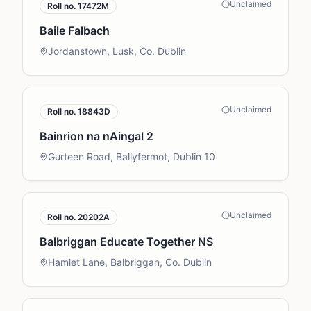
Unclaimed
Roll no.
17472M
Baile Falbach
Jordanstown, Lusk, Co. Dublin
Unclaimed
Roll no.
18843D
Bainrion na nAingal 2
Gurteen Road, Ballyfermot, Dublin 10
Unclaimed
Roll no.
20202A
Balbriggan Educate Together NS
Hamlet Lane, Balbriggan, Co. Dublin