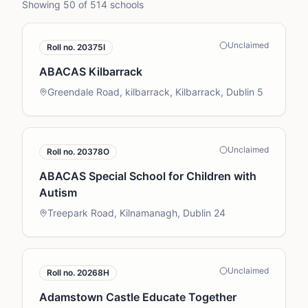
Showing
50
of
514
schools
Unclaimed
Roll no.
20375I
ABACAS Kilbarrack
Greendale Road, kilbarrack, Kilbarrack, Dublin 5
Unclaimed
Roll no.
20378O
ABACAS Special School for Children with
Autism
Treepark Road, Kilnamanagh, Dublin 24
Unclaimed
Roll no.
20268H
Adamstown Castle Educate Together