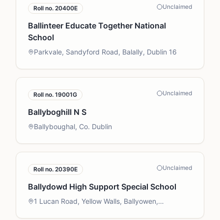
Unclaimed
Roll no.
20400E
Ballinteer Educate Together National
School
Parkvale, Sandyford Road, Balally, Dublin 16
Unclaimed
Roll no.
19001G
Ballyboghill N S
Ballyboughal, Co. Dublin
Unclaimed
Roll no.
20390E
Ballydowd High Support Special School
1 Lucan Road, Yellow Walls, Ballyowen,
Palmerstown