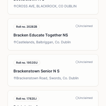
CROSS AVE, BLACKROCK, CO DUBLIN
Unclaimed
Roll no.
20282B
Bracken Educate Together NS
Castlelands, Balbriggan, Co. Dublin
Unclaimed
Roll no.
19535U
Brackenstown Senior N S
Brackenstown Road, Swords, Co. Dublin
Unclaimed
Roll no.
17820J