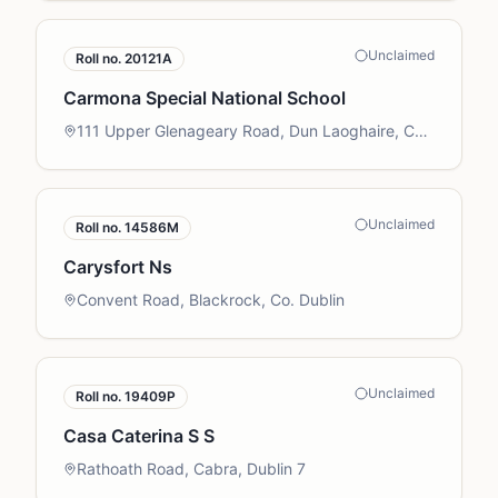
Unclaimed
Roll no.
20121A
Carmona Special National School
111 Upper Glenageary Road, Dun Laoghaire, Co.
Dublin
Unclaimed
Roll no.
14586M
Carysfort Ns
Convent Road, Blackrock, Co. Dublin
Unclaimed
Roll no.
19409P
Casa Caterina S S
Rathoath Road, Cabra, Dublin 7