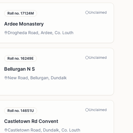
Unclaimed
Roll no.
17124M
Ardee Monastery
Drogheda Road, Ardee, Co. Louth
Unclaimed
Roll no.
16249E
Bellurgan N S
New Road, Bellurgan, Dundalk
Unclaimed
Roll no.
14651U
Castletown Rd Convent
Castletown Road, Dundalk, Co. Louth