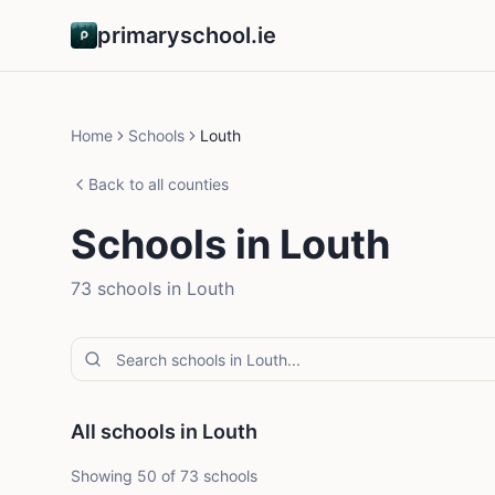
primaryschool.ie
Home
Schools
Louth
Back to all counties
Schools in
Louth
73
school
s
in
Louth
All schools in Louth
Showing
50
of
73
schools