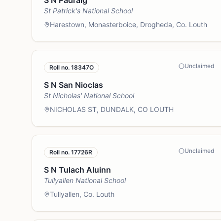
S N Padraig
St Patrick's National School
Harestown, Monasterboice, Drogheda, Co. Louth
Unclaimed
Roll no.
18347O
S N San Nioclas
St Nicholas' National School
NICHOLAS ST, DUNDALK, CO LOUTH
Unclaimed
Roll no.
17726R
S N Tulach Aluinn
Tullyallen National School
Tullyallen, Co. Louth