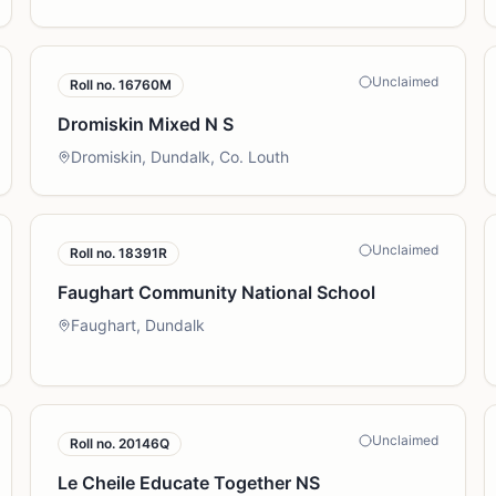
Unclaimed
Roll no.
16760M
Dromiskin Mixed N S
Dromiskin, Dundalk, Co. Louth
Unclaimed
Roll no.
18391R
Faughart Community National School
Faughart, Dundalk
Unclaimed
Roll no.
20146Q
Le Cheile Educate Together NS