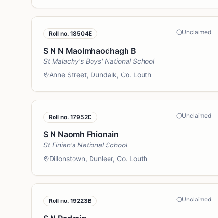
Unclaimed
Roll no.
18504E
S N N Maolmhaodhagh B
St Malachy's Boys' National School
Anne Street, Dundalk, Co. Louth
Unclaimed
Roll no.
17952D
S N Naomh Fhionain
St Finian's National School
Dillonstown, Dunleer, Co. Louth
Unclaimed
Roll no.
19223B