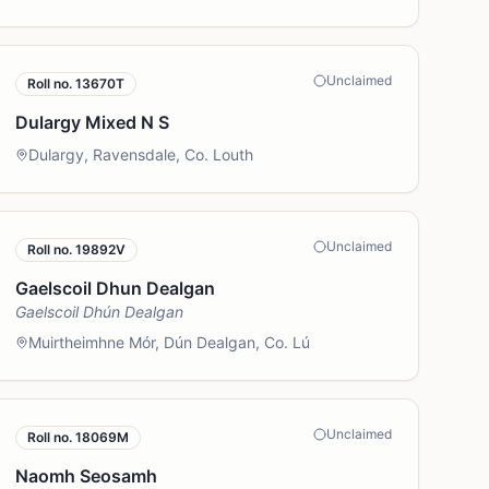
Unclaimed
Roll no.
13670T
Dulargy Mixed N S
Dulargy, Ravensdale, Co. Louth
Unclaimed
Roll no.
19892V
Gaelscoil Dhun Dealgan
Gaelscoil Dhún Dealgan
Muirtheimhne Mór, Dún Dealgan, Co. Lú
Unclaimed
Roll no.
18069M
Naomh Seosamh