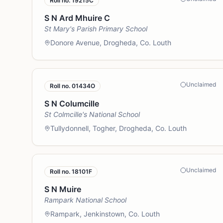
Roll no.
19215C
S N Ard Mhuire C
St Mary's Parish Primary School
Donore Avenue, Drogheda, Co. Louth
Unclaimed
Roll no.
01434O
S N Columcille
St Colmcille's National School
Tullydonnell, Togher, Drogheda, Co. Louth
Unclaimed
Roll no.
18101F
S N Muire
Rampark National School
Rampark, Jenkinstown, Co. Louth