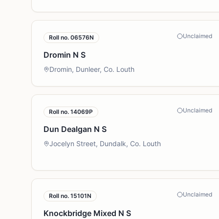
Unclaimed
Roll no.
06576N
Dromin N S
Dromin, Dunleer, Co. Louth
Unclaimed
Roll no.
14069P
Dun Dealgan N S
Jocelyn Street, Dundalk, Co. Louth
Unclaimed
Roll no.
15101N
Knockbridge Mixed N S