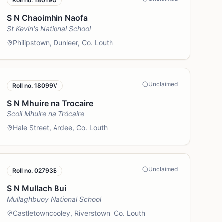
Roll no.
18019U
S N Chaoimhin Naofa
St Kevin's National School
Philipstown, Dunleer, Co. Louth
Unclaimed
Roll no.
18099V
S N Mhuire na Trocaire
Scoil Mhuire na Trócaire
Hale Street, Ardee, Co. Louth
Unclaimed
Roll no.
02793B
S N Mullach Bui
Mullaghbuoy National School
Castletowncooley, Riverstown, Co. Louth