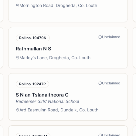
Mornington Road, Drogheda, Co. Louth
Unclaimed
Roll no.
19479N
Rathmullan N S
Marley's Lane, Drogheda, Co. Louth
Unclaimed
Roll no.
19247P
S N an Tslanaitheora C
Redeemer Girls' National School
Ard Easmuinn Road, Dundalk, Co. Louth
Unclaimed