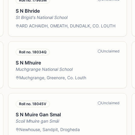
Roll no.
17965M
S N Bhride
St Brigid's National School
ARD ACHAIDH, OMEATH, DUNDALK, CO. LOUTH
Unclaimed
Roll no.
18034Q
S N Mhuire
Muchgrange National School
Muchgrange, Greenore, Co. Louth
Unclaimed
Roll no.
18045V
S N Muire Gan Smal
Scoil Mhuire gan Smál
Newhouse, Sandpit, Drogheda