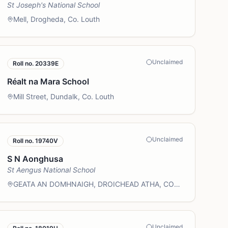
St Joseph's National School
Mell, Drogheda, Co. Louth
Unclaimed
Roll no.
20339E
Réalt na Mara School
Mill Street, Dundalk, Co. Louth
Unclaimed
Roll no.
19740V
S N Aonghusa
St Aengus National School
GEATA AN DOMHNAIGH, DROICHEAD ATHA, CO
LU
Unclaimed