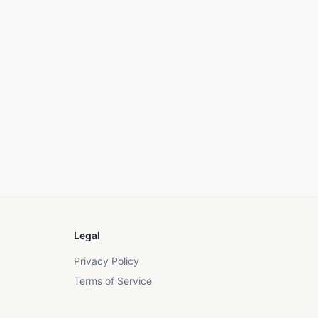
Legal
Privacy Policy
Terms of Service