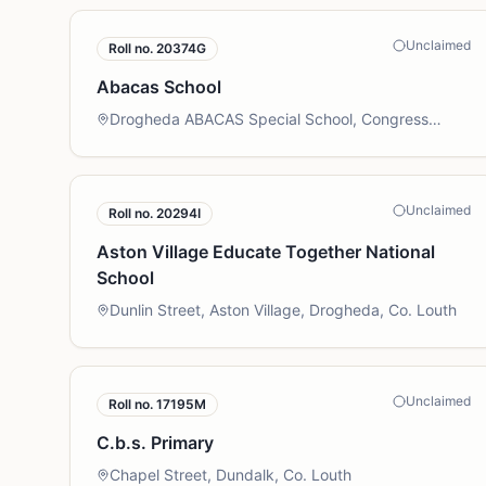
Unclaimed
Roll no.
20374G
Abacas School
Drogheda ABACAS Special School, Congress
Avenue, Drogheda, Co. Louth
Unclaimed
Roll no.
20294I
Aston Village Educate Together National
School
Dunlin Street, Aston Village, Drogheda, Co. Louth
Unclaimed
Roll no.
17195M
C.b.s. Primary
Chapel Street, Dundalk, Co. Louth