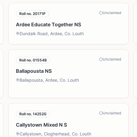
Unclaimed
Roll no.
20171P
Ardee Educate Together NS
Dundalk Road, Ardee, Co. Louth
Unclaimed
Roll no.
01554B
Ballapousta NS
Ballapousta, Ardee, Co. Louth
Unclaimed
Roll no.
14252G
Callystown Mixed N S
Callystown, Clogherhead, Co. Louth