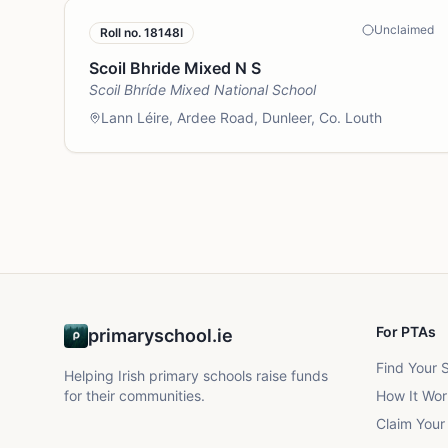
Unclaimed
Roll no.
18148I
Scoil Bhride Mixed N S
Scoil Bhríde Mixed National School
Lann Léire, Ardee Road, Dunleer, Co. Louth
For PTAs
primaryschool.ie
Find Your 
Helping Irish primary schools raise funds
for their communities.
How It Wor
Claim Your