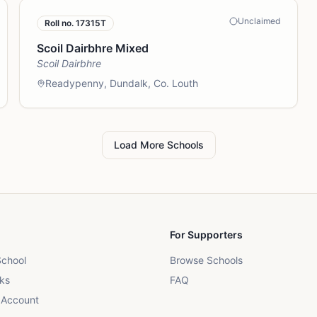
Unclaimed
Roll no.
17315T
Scoil Dairbhre Mixed
Scoil Dairbhre
Readypenny, Dundalk, Co. Louth
Load More Schools
For Supporters
School
Browse Schools
ks
FAQ
 Account