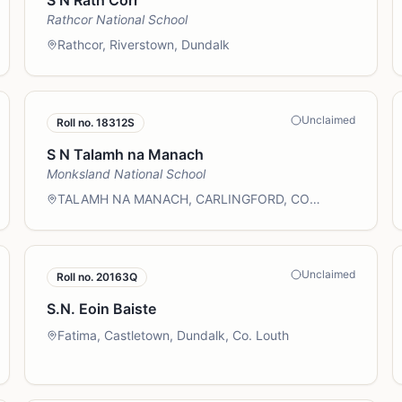
S N Rath Corr
Rathcor National School
Rathcor, Riverstown, Dundalk
Unclaimed
Roll no.
18312S
S N Talamh na Manach
Monksland National School
TALAMH NA MANACH, CARLINGFORD, CO
LOUTH
Unclaimed
Roll no.
20163Q
S.N. Eoin Baiste
Fatima, Castletown, Dundalk, Co. Louth