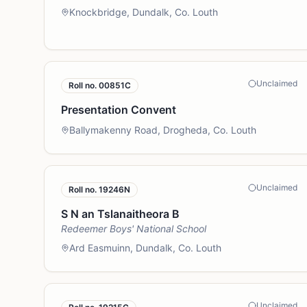
Knockbridge, Dundalk, Co. Louth
Unclaimed
Roll no.
00851C
Presentation Convent
Ballymakenny Road, Drogheda, Co. Louth
Unclaimed
Roll no.
19246N
S N an Tslanaitheora B
Redeemer Boys' National School
Ard Easmuinn, Dundalk, Co. Louth
Unclaimed