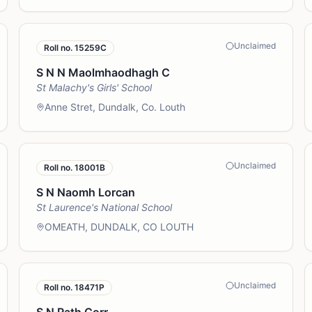
Unclaimed
Roll no.
15259C
S N N Maolmhaodhagh C
St Malachy's Girls' School
Anne Stret, Dundalk, Co. Louth
Unclaimed
Roll no.
18001B
S N Naomh Lorcan
St Laurence's National School
OMEATH, DUNDALK, CO LOUTH
Unclaimed
Roll no.
18471P