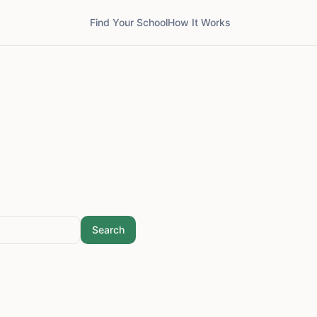
Find Your School
How It Works
Search