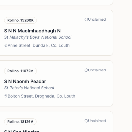
Unclaimed
Roll no.
15260K
S N N Maolmhaodhagh N
St Malachy's Boys' National School
Anne Street, Dundalk, Co. Louth
Unclaimed
Roll no.
11072M
S N Naomh Peadar
St Peter's National School
Bolton Street, Drogheda, Co. Louth
Unclaimed
Roll no.
18126V