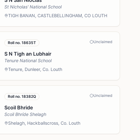
S N San Nioclas
St Nicholas' National School
TIGH BANAN, CASTLEBELLINGHAM, CO LOUTH
Unclaimed
Roll no.
18635T
S N Tigh an Lubhair
Tenure National School
Tenure, Dunleer, Co. Louth
Unclaimed
Roll no.
18382Q
Scoil Bhride
Scoil Bhríde Shelagh
Shelagh, Hackballscross, Co. Louth