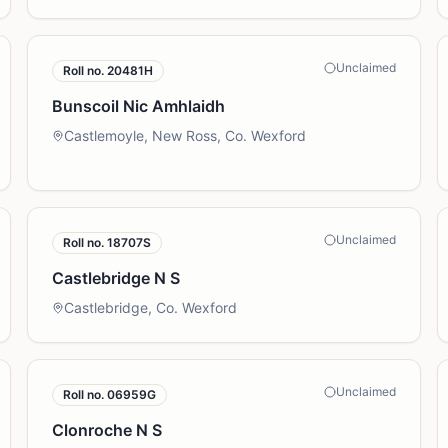
Unclaimed
Roll no.
20481H
Bunscoil Nic Amhlaidh
Castlemoyle, New Ross, Co. Wexford
Unclaimed
Roll no.
18707S
Castlebridge N S
Castlebridge, Co. Wexford
Unclaimed
Roll no.
06959G
Clonroche N S