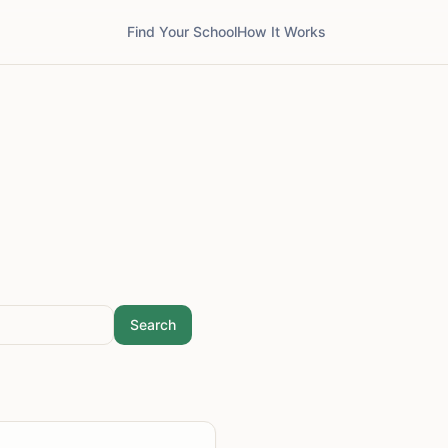
Find Your School
How It Works
Search