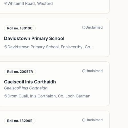
Whitemill Road, Wexford
Unclaimed
Roll no.
18010C
Davidstown Primary School
Davidstown Primary School, Enniscorthy, Co
Wexford
Unclaimed
Roll no.
20057R
Gaelscoil Inis Corthaidh
Gaelscoil Inis Corthaidh
Drom Guail, Inis Corthaidh, Co. Loch Garman
Unclaimed
Roll no.
13299E