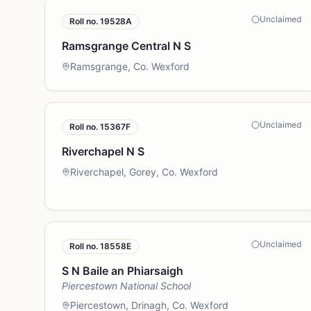
Unclaimed
Roll no.
19528A
Ramsgrange Central N S
Ramsgrange, Co. Wexford
Unclaimed
Roll no.
15367F
Riverchapel N S
Riverchapel, Gorey, Co. Wexford
Unclaimed
Roll no.
18558E
S N Baile an Phiarsaigh
Piercestown National School
Piercestown, Drinagh, Co. Wexford