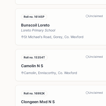
Unclaimed
Roll no.
16145P
Bunscoil Loreto
Loreto Primary School
St Michael's Road, Gorey, Co. Wexford
Unclaimed
Roll no.
15354T
Camolin N S
Camolin, Enniscorthy, Co. Wexford
Unclaimed
Roll no.
16992K
Clongeen Mxd N S