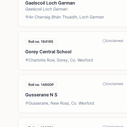
Gaelscoil Loch Garman
Gaelscoil Loch Garman
An Charraig Bhán Thuaidh, Loch Garman
Unclaimed
Roll no.
19419S
Gorey Central School
Charlotte Row, Gorey, Co. Wexford
Unclaimed
Roll no.
14900P
Gusserane N S
Gusserane, New Ross, Co. Wexford
Unclaimed