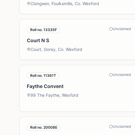
Clongeen, Foulksmills, Co. Wexford
Unclaimed
Roll no.
13335F
Court N S
Court, Gorey, Co. Wexford
Unclaimed
Roll no.
11361T
Faythe Convent
99 The Faythe, Wexford
Unclaimed
Roll no.
20008E