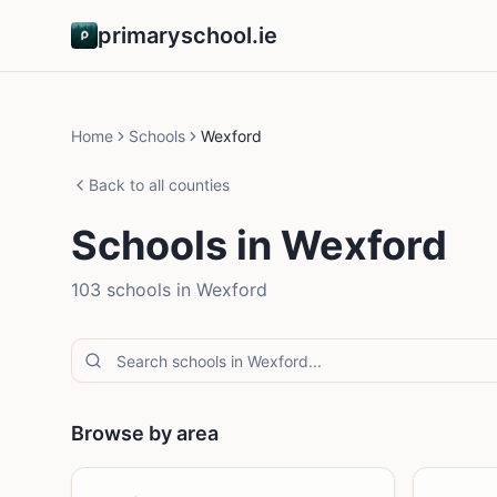
primaryschool.ie
Home
Schools
Wexford
Back to all counties
Schools in
Wexford
103
school
s
in
Wexford
Browse by area