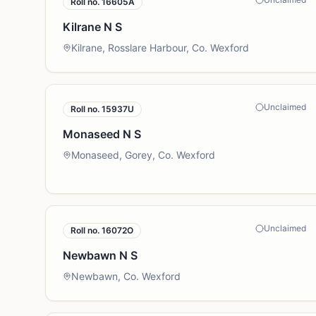
Roll no.
16605A
Kilrane N S
Kilrane, Rosslare Harbour, Co. Wexford
Unclaimed
Roll no.
15937U
Monaseed N S
Monaseed, Gorey, Co. Wexford
Unclaimed
Roll no.
16072O
Newbawn N S
Newbawn, Co. Wexford