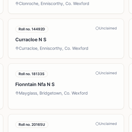
Clonroche, Enniscorthy, Co. Wexford
Unclaimed
Roll no.
14492D
Curracloe N S
Curracloe, Enniscorthy, Co. Wexford
Unclaimed
Roll no.
18133S
Fionntain Nfa N S
Mayglass, Bridgetown, Co. Wexford
Unclaimed
Roll no.
20165U