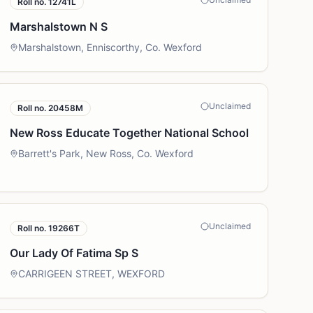
Roll no.
12741L
Marshalstown N S
Marshalstown, Enniscorthy, Co. Wexford
Unclaimed
Roll no.
20458M
New Ross Educate Together National School
Barrett's Park, New Ross, Co. Wexford
Unclaimed
Roll no.
19266T
Our Lady Of Fatima Sp S
CARRIGEEN STREET, WEXFORD