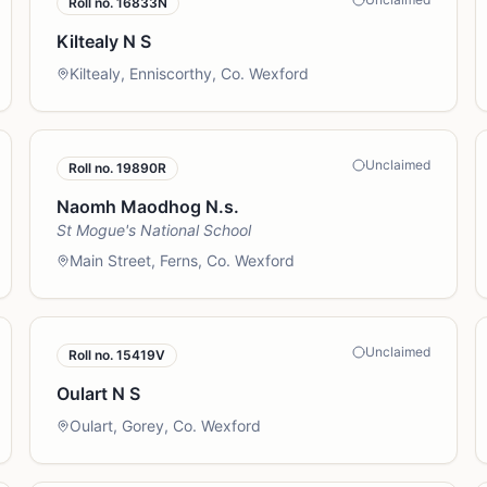
Roll no.
16833N
Kiltealy N S
Kiltealy, Enniscorthy, Co. Wexford
Unclaimed
Roll no.
19890R
Naomh Maodhog N.s.
St Mogue's National School
Main Street, Ferns, Co. Wexford
Unclaimed
Roll no.
15419V
Oulart N S
Oulart, Gorey, Co. Wexford