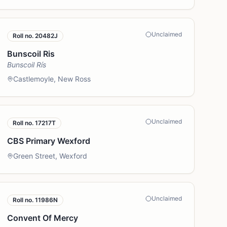
Unclaimed
Roll no.
20482J
Bunscoil Ris
Bunscoil Rís
Castlemoyle, New Ross
Unclaimed
Roll no.
17217T
CBS Primary Wexford
Green Street, Wexford
Unclaimed
Roll no.
11986N
Convent Of Mercy