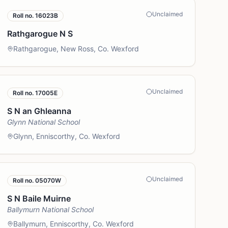
Unclaimed
Roll no.
16023B
Rathgarogue N S
Rathgarogue, New Ross, Co. Wexford
Unclaimed
Roll no.
17005E
S N an Ghleanna
Glynn National School
Glynn, Enniscorthy, Co. Wexford
Unclaimed
Roll no.
05070W
S N Baile Muirne
Ballymurn National School
Ballymurn, Enniscorthy, Co. Wexford