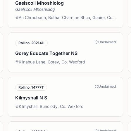
Gaelscoil Mhoshiolog
Gaelscoil Mhoshíológ
An Chraobach, Bóthar Charn an Bhua, Guaire, Co.
Loch Garman
Unclaimed
Roll no.
20214H
Gorey Educate Together NS
Kilnahue Lane, Gorey, Co. Wexford
Unclaimed
Roll no.
14777T
Kilmyshall N S
Kilmyshall, Bunclody, Co. Wexford
Unclaimed