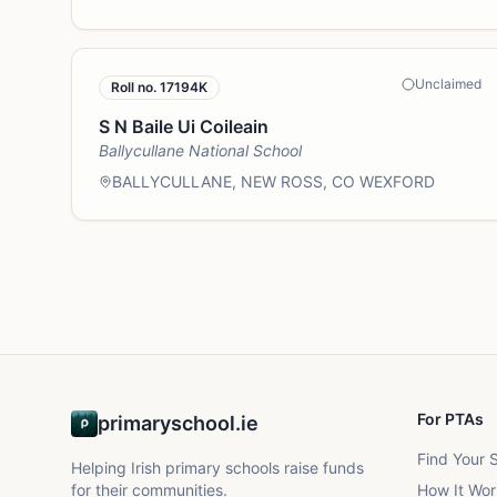
Unclaimed
Roll no.
17194K
S N Baile Ui Coileain
Ballycullane National School
BALLYCULLANE, NEW ROSS, CO WEXFORD
For PTAs
primaryschool.ie
Find Your 
Helping Irish primary schools raise funds
for their communities.
How It Wor