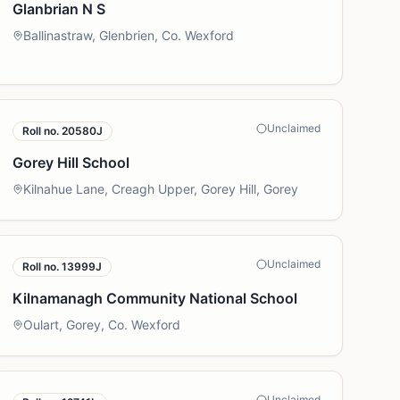
Glanbrian N S
Ballinastraw, Glenbrien, Co. Wexford
Unclaimed
Roll no.
20580J
Gorey Hill School
Kilnahue Lane, Creagh Upper, Gorey Hill, Gorey
Unclaimed
Roll no.
13999J
Kilnamanagh Community National School
Oulart, Gorey, Co. Wexford
Unclaimed