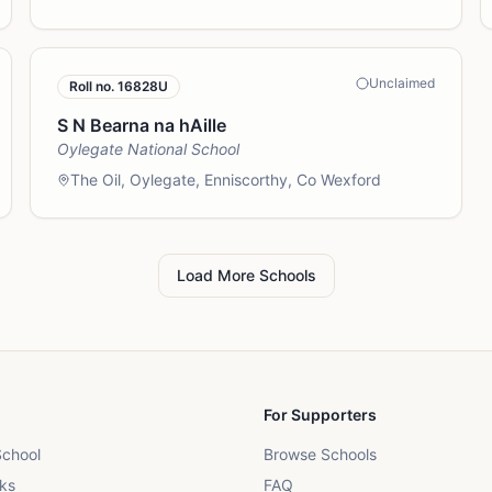
Unclaimed
Roll no.
16828U
S N Bearna na hAille
Oylegate National School
The Oil, Oylegate, Enniscorthy, Co Wexford
Load More Schools
For Supporters
School
Browse Schools
ks
FAQ