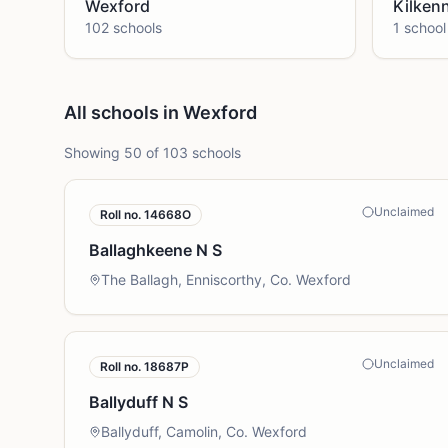
Wexford
Kilken
102
school
s
1
school
All schools in Wexford
Showing
50
of
103
schools
Unclaimed
Roll no.
14668O
Ballaghkeene N S
The Ballagh, Enniscorthy, Co. Wexford
Unclaimed
Roll no.
18687P
Ballyduff N S
Ballyduff, Camolin, Co. Wexford