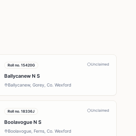
Unclaimed
Roll no.
15420G
Ballycanew N S
Ballycanew, Gorey, Co. Wexford
Unclaimed
Roll no.
18336J
Boolavogue N S
Boolavogue, Ferns, Co. Wexford