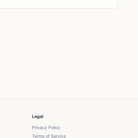
Legal
Privacy Policy
Terms of Service