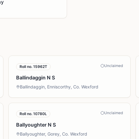
ny
Unclaimed
Roll no.
15962T
Ballindaggin N S
Ballindaggin, Enniscorthy, Co. Wexford
Unclaimed
Roll no.
10780L
Ballyoughter N S
Ballyoughter, Gorey, Co. Wexford