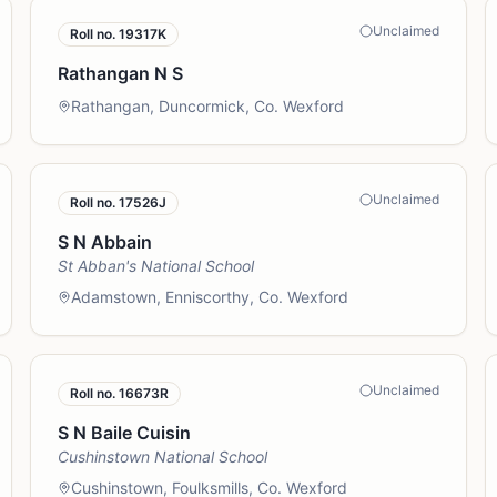
Unclaimed
Roll no.
19317K
Rathangan N S
Rathangan, Duncormick, Co. Wexford
Unclaimed
Roll no.
17526J
S N Abbain
St Abban's National School
Adamstown, Enniscorthy, Co. Wexford
Unclaimed
Roll no.
16673R
S N Baile Cuisin
Cushinstown National School
Cushinstown, Foulksmills, Co. Wexford