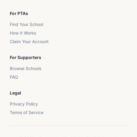
For PTAs
Find Your School
How It Works
Claim Your Account
For Supporters
Browse Schools
FAQ
Legal
Privacy Policy
Terms of Service