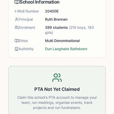
School Information
Roll Number
20400E
Principal
Ruth Brennan
Enrolment
399
students
(
216
boys,
183
girls)
Ethos
Multi Denominational
Authority
Dun Laoghaire Rathdown
PTA Not Yet Claimed
Claim this school's PTA account to manage your
team, run meetings, organise events, track
projects and run fundraisers.