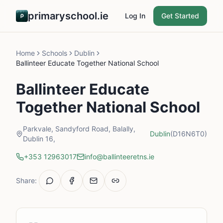
primaryschool.ie
Log In
Get Started
Home
Schools
Dublin
Ballinteer Educate Together National School
Ballinteer Educate
Together National School
Parkvale, Sandyford Road, Balally,
Dublin
(D16N6T0)
Dublin 16,
+353 12963017
info@ballinteeretns.ie
Share: