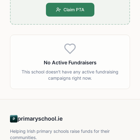
Claim PTA
No Active Fundraisers
This school doesn't have any active fundraising
campaigns right now.
primaryschool.ie
Helping Irish primary schools raise funds for their
communities.