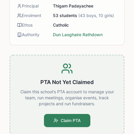
Principal
Thigam Padayachee
Enrolment
53
students
(
43
boys,
10
girls)
Ethos
Catholic
Authority
Dun Laoghaire Rathdown
PTA Not Yet Claimed
Claim this school's PTA account to manage your
team, run meetings, organise events, track
projects and run fundraisers.
Claim PTA