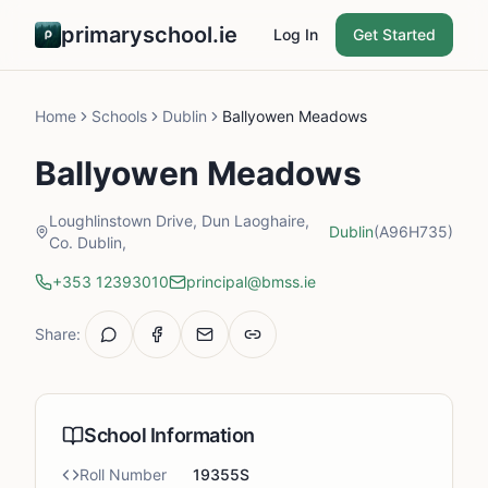
primaryschool.ie
Log In
Get Started
Home
Schools
Dublin
Ballyowen Meadows
Ballyowen Meadows
Loughlinstown Drive, Dun Laoghaire,
Dublin
(A96H735)
Co. Dublin,
+353 12393010
principal@bmss.ie
Share:
School Information
Roll Number
19355S