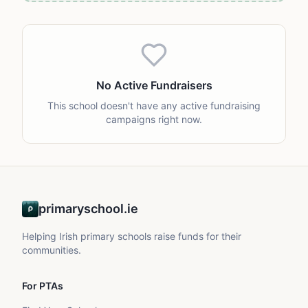
No Active Fundraisers
This school doesn't have any active fundraising
campaigns right now.
primaryschool.ie
Helping Irish primary schools raise funds for their
communities.
For PTAs