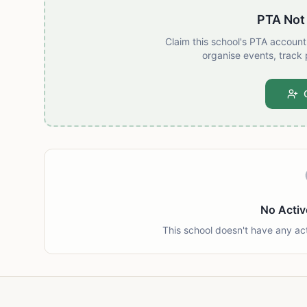
PTA Not
Claim this school's PTA accoun
organise events, track 
No Activ
This school doesn't have any ac