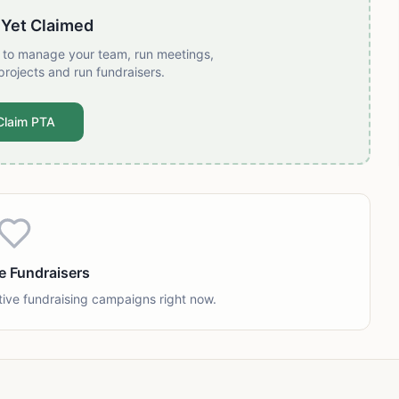
 Yet Claimed
t to manage your team, run meetings,
projects and run fundraisers.
Claim PTA
e Fundraisers
tive fundraising campaigns right now.