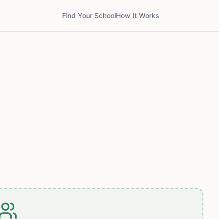
Find Your School
How It Works