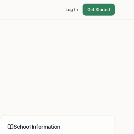
Log In
Get Started
School Information