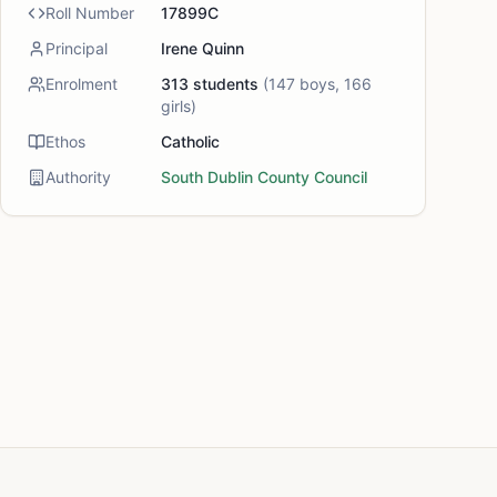
Roll Number
17899C
Principal
Irene Quinn
Enrolment
313
students
(
147
boys,
166
girls)
Ethos
Catholic
Authority
South Dublin County Council