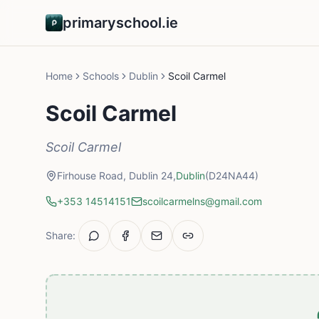
primaryschool.ie
Home
Schools
Dublin
Scoil Carmel
Scoil Carmel
Scoil Carmel
Firhouse Road, Dublin 24,
Dublin
(D24NA44)
+353 14514151
scoilcarmelns@gmail.com
Share: