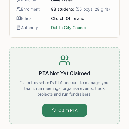
Enrolment
83
students
(
55
boys,
28
girls)
Ethos
Church Of Ireland
Authority
Dublin City Council
PTA Not Yet Claimed
Claim this school's PTA account to manage your
team, run meetings, organise events, track
projects and run fundraisers.
Claim PTA