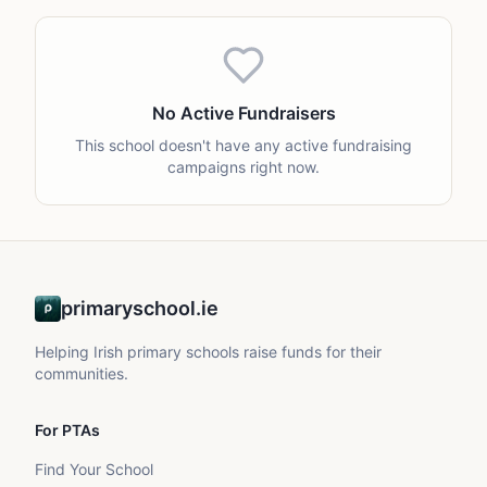
No Active Fundraisers
This school doesn't have any active fundraising
campaigns right now.
primaryschool.ie
Helping Irish primary schools raise funds for their
communities.
For PTAs
Find Your School