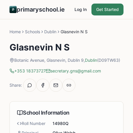
primaryschool.ie
Log In
Get Started
Home
Schools
Dublin
Glasnevin N S
Glasnevin N S
Botanic Avenue, Glasnevin, Dublin 9,
Dublin
(D09TW63)
+353 18373727
secretary.gns@gmail.com
Share:
School Information
Roll Number
14980Q
Principal
Olive Walsh