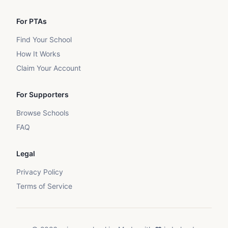
For PTAs
Find Your School
How It Works
Claim Your Account
For Supporters
Browse Schools
FAQ
Legal
Privacy Policy
Terms of Service