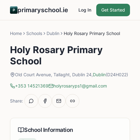
primaryschool.ie
Log In
Get Started
Home
Schools
Dublin
Holy Rosary Primary School
Holy Rosary Primary
School
Old Court Avenue, Tallaght, Dublin 24,
Dublin
(D24H022)
+353 14521369
holyrosaryps1@gmail.com
Share:
School Information