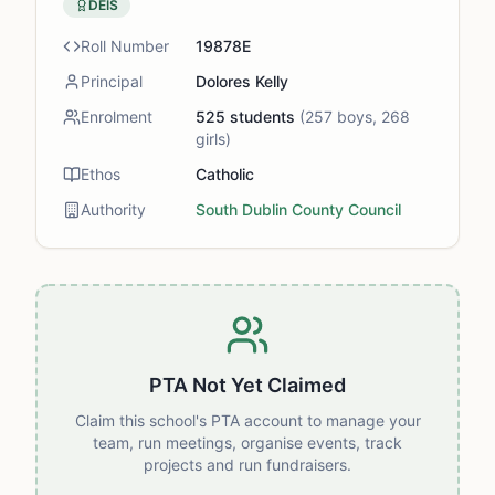
DEIS
Roll Number
19878E
Principal
Dolores Kelly
Enrolment
525
students
(
257
boys,
268
girls)
Ethos
Catholic
Authority
South Dublin County Council
PTA Not Yet Claimed
Claim this school's PTA account to manage your
team, run meetings, organise events, track
projects and run fundraisers.