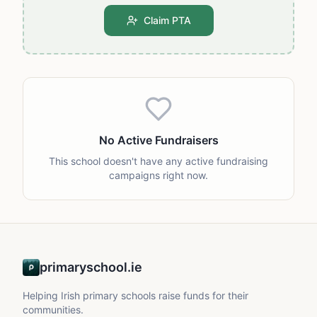
Claim PTA
No Active Fundraisers
This school doesn't have any active fundraising
campaigns right now.
primaryschool.ie
Helping Irish primary schools raise funds for their
communities.